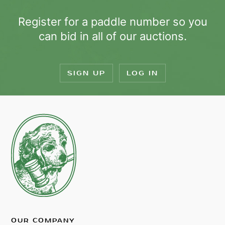
Register for a paddle number so you
can bid in all of our auctions.
SIGN UP
LOG IN
OUR COMPANY