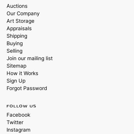
Auctions
Our Company
Art Storage
Appraisals
Shipping
Buying
Selling
Join our mailing list
Sitemap
How it Works
Sign Up
Forgot Password
FOLLOW US
Facebook
Twitter
Instagram