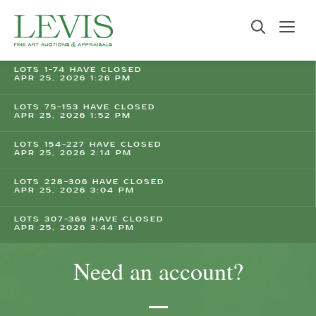
LOTS 1-74 HAVE CLOSED
APR 25, 2026 1:26 PM
LOTS 75-153 HAVE CLOSED
APR 25, 2026 1:52 PM
LOTS 154-227 HAVE CLOSED
APR 25, 2026 2:14 PM
LOTS 228-306 HAVE CLOSED
APR 25, 2026 3:04 PM
LOTS 307-369 HAVE CLOSED
APR 25, 2026 3:44 PM
Need an account?