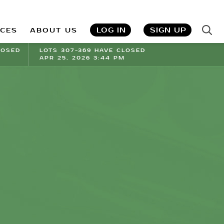
LOG IN
SIGN UP
ICES
ABOUT US
LOSED
LOTS 307-369 HAVE CLOSED
APR 25, 2026 3:44 PM