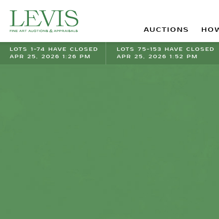
AUCTIONS
HOW
LOTS 1-74 HAVE CLOSED
LOTS 75-153 HAVE CLOSED
APR 25, 2026 1:26 PM
APR 25, 2026 1:52 PM