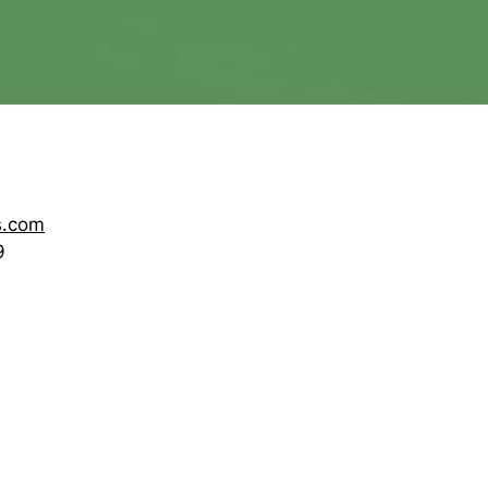
s.com
9