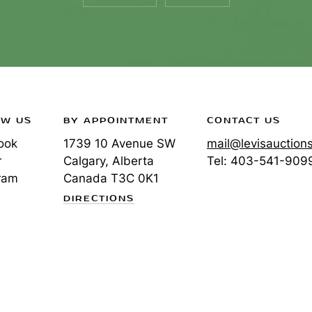
OW US
BY APPOINTMENT
CONTACT US
ook
1739 10 Avenue SW
mail@levisauction
r
Calgary, Alberta
Tel:
403-541-909
ram
Canada
T3C 0K1
DIRECTIONS