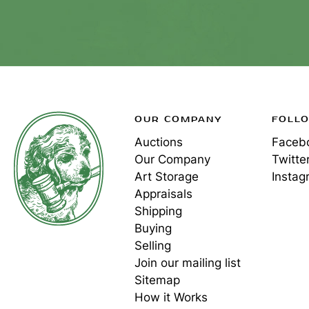
OUR COMPANY
FOLL
Auctions
Faceb
Our Company
Twitte
Art Storage
Instag
Appraisals
Shipping
Buying
Selling
Join our mailing list
Sitemap
How it Works