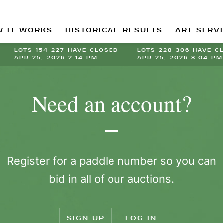
 IT WORKS
HISTORICAL RESULTS
ART SERV
LOTS 154-227 HAVE CLOSED
LOTS 228-306 HAVE C
APR 25, 2026 2:14 PM
APR 25, 2026 3:04 PM
Need an account?
Register for a paddle number so you can
bid in all of our auctions.
SIGN UP
LOG IN