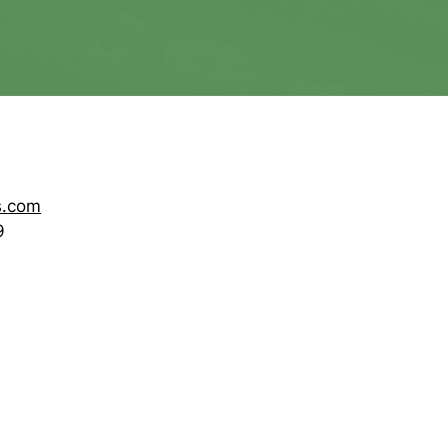
s.com
9