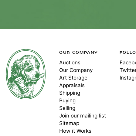
OUR COMPANY
FOLL
Auctions
Faceb
Our Company
Twitte
Art Storage
Instag
Appraisals
Shipping
Buying
Selling
Join our mailing list
Sitemap
How it Works