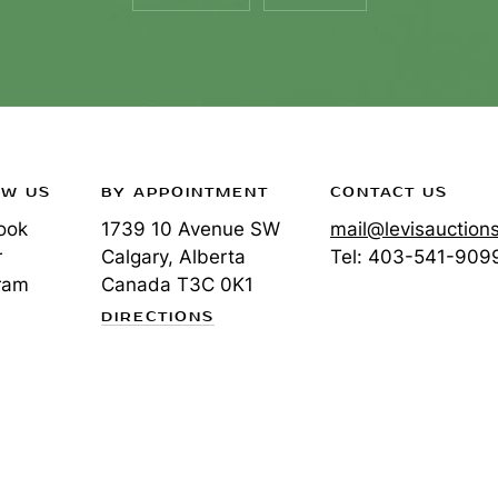
OW US
BY APPOINTMENT
CONTACT US
ook
1739 10 Avenue SW
mail@levisauction
r
Calgary, Alberta
Tel:
403-541-909
ram
Canada
T3C 0K1
DIRECTIONS