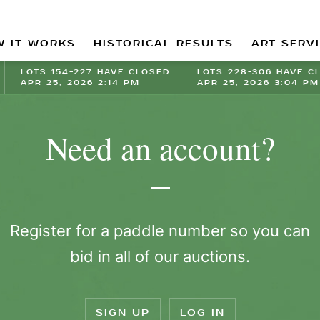
 IT WORKS
HISTORICAL RESULTS
ART SERV
LOTS 154-227 HAVE CLOSED
LOTS 228-306 HAVE C
APR 25, 2026 2:14 PM
APR 25, 2026 3:04 PM
Need an account?
Register for a paddle number so you can
bid in all of our auctions.
SIGN UP
LOG IN