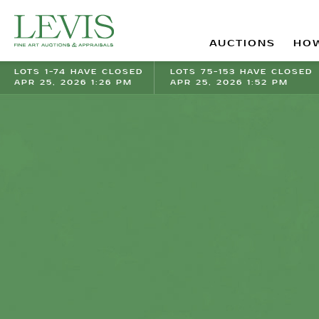
AUCTIONS
HOW
LOTS 1-74 HAVE CLOSED
LOTS 75-153 HAVE CLOSED
APR 25, 2026 1:26 PM
APR 25, 2026 1:52 PM