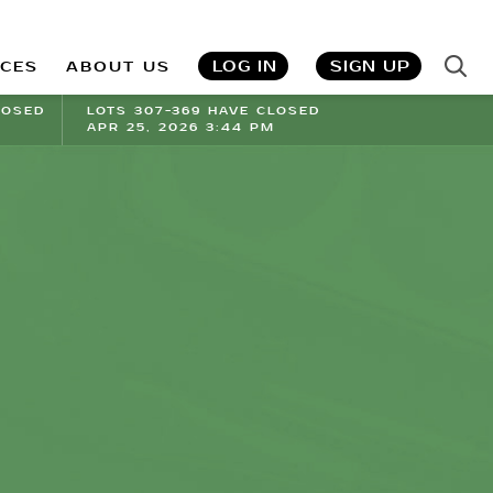
LOG IN
SIGN UP
ICES
ABOUT US
LOSED
LOTS 307-369 HAVE CLOSED
APR 25, 2026 3:44 PM