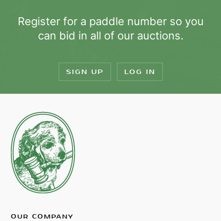
Register for a paddle number so you
can bid in all of our auctions.
SIGN UP
LOG IN
OUR COMPANY