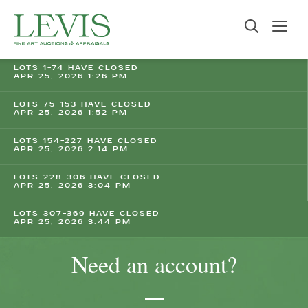
LOTS 1-74 HAVE CLOSED
APR 25, 2026 1:26 PM
LOTS 75-153 HAVE CLOSED
APR 25, 2026 1:52 PM
LOTS 154-227 HAVE CLOSED
APR 25, 2026 2:14 PM
LOTS 228-306 HAVE CLOSED
APR 25, 2026 3:04 PM
LOTS 307-369 HAVE CLOSED
APR 25, 2026 3:44 PM
Need an account?