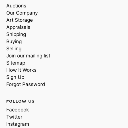
Auctions
Our Company
Art Storage
Appraisals
Shipping
Buying
Selling
Join our mailing list
Sitemap
How it Works
Sign Up
Forgot Password
FOLLOW US
Facebook
Twitter
Instagram