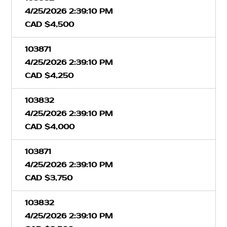
4/25/2026 2:39:10 PM
CAD $4,500
103871
4/25/2026 2:39:10 PM
CAD $4,250
103832
4/25/2026 2:39:10 PM
CAD $4,000
103871
4/25/2026 2:39:10 PM
CAD $3,750
103832
4/25/2026 2:39:10 PM