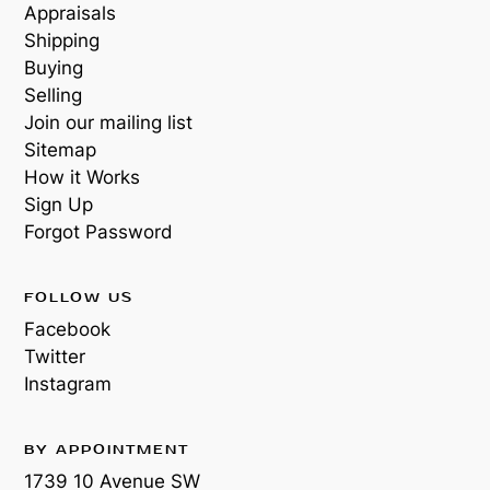
Appraisals
Shipping
Buying
Selling
Join our mailing list
Sitemap
How it Works
Sign Up
Forgot Password
FOLLOW US
Facebook
Twitter
Instagram
BY APPOINTMENT
1739 10 Avenue SW