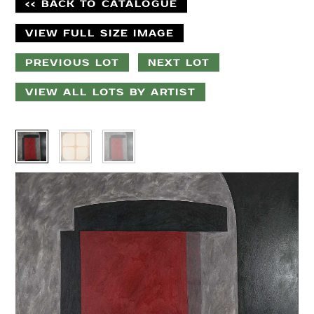
<< BACK TO CATALOGUE
VIEW FULL SIZE IMAGE
PREVIOUS LOT
NEXT LOT
VIEW ALL LOTS BY ARTIST