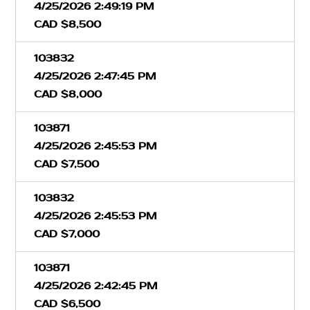
4/25/2026 2:49:19 PM
CAD $8,500
103832
4/25/2026 2:47:45 PM
CAD $8,000
103871
4/25/2026 2:45:53 PM
CAD $7,500
103832
4/25/2026 2:45:53 PM
CAD $7,000
103871
4/25/2026 2:42:45 PM
CAD $6,500