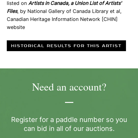
listed on
Artists in Canada, a Union List of Artists'
Files
, by National Gallery of Canada Library et al,
Canadian Heritage Information Network [CHIN]
website
HISTORICAL RESULTS FOR THIS ARTIST
Need an account?
Register for a paddle number so you
can bid in all of our auctions.