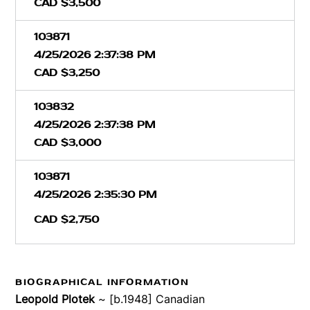
CAD $3,500
103871
4/25/2026 2:37:38 PM
CAD $3,250
103832
4/25/2026 2:37:38 PM
CAD $3,000
103871
4/25/2026 2:35:30 PM
CAD $2,750
BIOGRAPHICAL INFORMATION
Leopold Plotek
~ [b.1948] Canadian