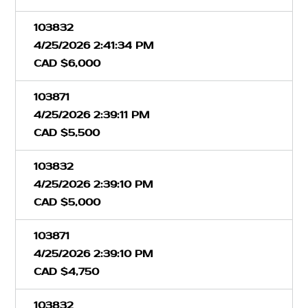
103832
4/25/2026 2:41:34 PM
CAD $6,000
103871
4/25/2026 2:39:11 PM
CAD $5,500
103832
4/25/2026 2:39:10 PM
CAD $5,000
103871
4/25/2026 2:39:10 PM
CAD $4,750
103832