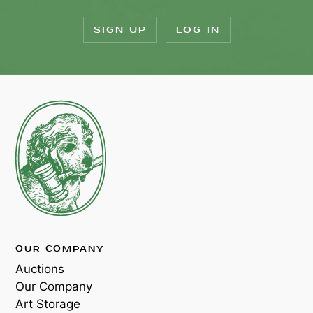
SIGN UP
LOG IN
OUR COMPANY
Auctions
Our Company
Art Storage