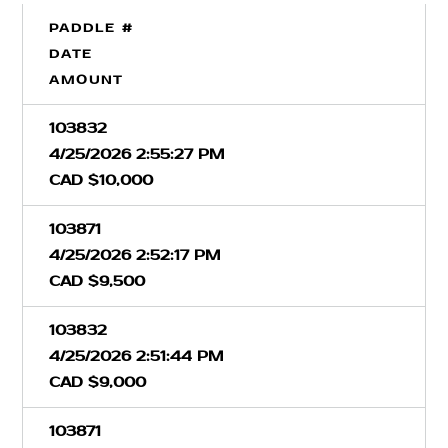
PADDLE #
DATE
AMOUNT
103832
4/25/2026 2:55:27 PM
CAD $10,000
103871
4/25/2026 2:52:17 PM
CAD $9,500
103832
4/25/2026 2:51:44 PM
CAD $9,000
103871