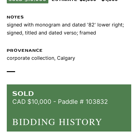
NOTES
signed with monogram and dated '82' lower right;
signed, titled and dated verso; framed
PROVENANCE
corporate collection, Calgary
SOLD
CAD $10,000 - Paddle # 103832
BIDDING HISTORY