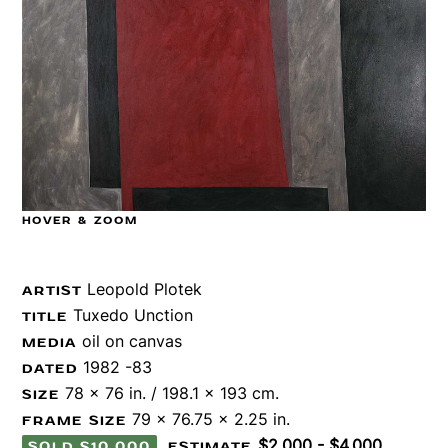
HOVER & ZOOM
Leopold Plotek
ARTIST
Tuxedo Unction
TITLE
oil on canvas
MEDIA
1982 -83
DATED
78 x 76 in. / 198.1 x 193 cm.
SIZE
79 x 76.75 x 2.25 in.
FRAME SIZE
$2,000 - $4,000
SOLD $10,000
ESTIMATE