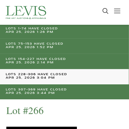
LOTS 1-74 HAVE CLOSED
APR 25, 2026 1:26 PM
LOTS 75-153 HAVE CLOSED
APR 25, 2026 1:52 PM
LOTS 154-227 HAVE CLOSED
APR 25, 2026 2:14 PM
LOTS 228-306 HAVE CLOSED
APR 25, 2026 3:04 PM
LOTS 307-369 HAVE CLOSED
APR 25, 2026 3:44 PM
Lot #266