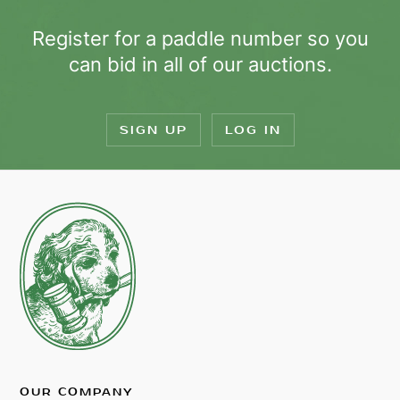
Register for a paddle number so you
can bid in all of our auctions.
SIGN UP
LOG IN
OUR COMPANY