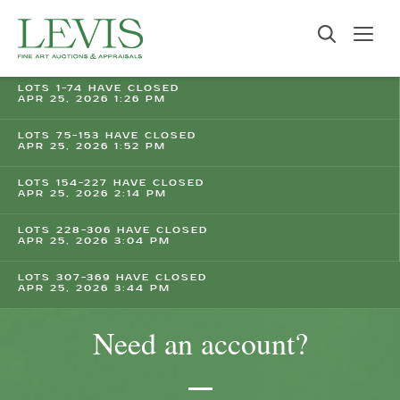
LOTS 1-74 HAVE CLOSED
APR 25, 2026 1:26 PM
LOTS 75-153 HAVE CLOSED
APR 25, 2026 1:52 PM
LOTS 154-227 HAVE CLOSED
APR 25, 2026 2:14 PM
LOTS 228-306 HAVE CLOSED
APR 25, 2026 3:04 PM
LOTS 307-369 HAVE CLOSED
APR 25, 2026 3:44 PM
Need an account?