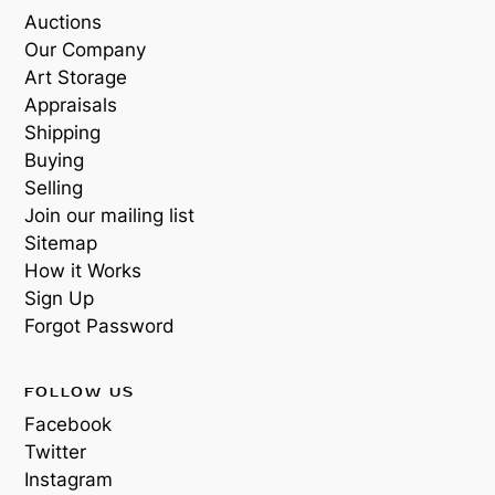
Auctions
Our Company
Art Storage
Appraisals
Shipping
Buying
Selling
Join our mailing list
Sitemap
How it Works
Sign Up
Forgot Password
FOLLOW US
Facebook
Twitter
Instagram