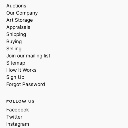
Auctions
Our Company
Art Storage
Appraisals
Shipping
Buying
Selling
Join our mailing list
Sitemap
How it Works
Sign Up
Forgot Password
FOLLOW US
Facebook
Twitter
Instagram