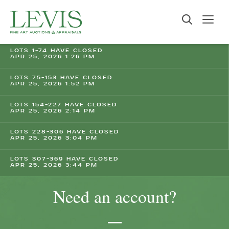
LOTS 1-74 HAVE CLOSED
APR 25, 2026 1:26 PM
LOTS 75-153 HAVE CLOSED
APR 25, 2026 1:52 PM
LOTS 154-227 HAVE CLOSED
APR 25, 2026 2:14 PM
LOTS 228-306 HAVE CLOSED
APR 25, 2026 3:04 PM
LOTS 307-369 HAVE CLOSED
APR 25, 2026 3:44 PM
Need an account?