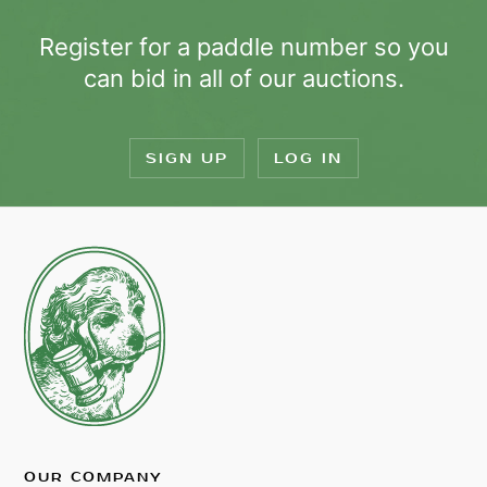
Register for a paddle number so you
can bid in all of our auctions.
SIGN UP
LOG IN
OUR COMPANY