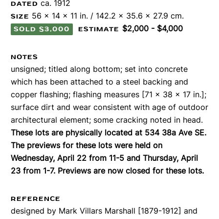
ca. 1912
DATED
56 x 14 x 11 in. / 142.2 x 35.6 x 27.9 cm.
SIZE
$2,000 - $4,000
SOLD $3,000
ESTIMATE
NOTES
unsigned; titled along bottom; set into concrete
which has been attached to a steel backing and
copper flashing; flashing measures [71 x 38 x 17 in.];
surface dirt and wear consistent with age of outdoor
architectural element; some cracking noted in head.
These lots are physically located at 534 38a Ave SE.
The previews for these lots were held on
Wednesday, April 22 from 11-5 and Thursday, April
23 from 1-7. Previews are now closed for these lots.
REFERENCE
designed by Mark Villars Marshall [1879-1912] and