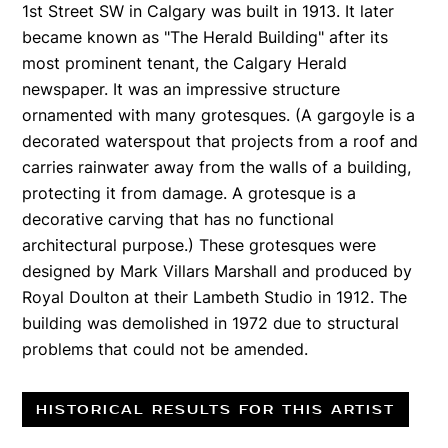
1st Street SW in Calgary was built in 1913. It later
became known as "The Herald Building" after its
most prominent tenant, the Calgary Herald
newspaper. It was an impressive structure
ornamented with many grotesques. (A gargoyle is a
decorated waterspout that projects from a roof and
carries rainwater away from the walls of a building,
protecting it from damage. A grotesque is a
decorative carving that has no functional
architectural purpose.) These grotesques were
designed by Mark Villars Marshall and produced by
Royal Doulton at their Lambeth Studio in 1912. The
building was demolished in 1972 due to structural
problems that could not be amended.
HISTORICAL RESULTS FOR THIS ARTIST