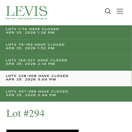
LOTS 1-74 HAVE CLOSED
APR 25, 2026 1:26 PM
LOTS 75-153 HAVE CLOSED
APR 25, 2026 1:52 PM
LOTS 154-227 HAVE CLOSED
APR 25, 2026 2:14 PM
LOTS 228-306 HAVE CLOSED
APR 25, 2026 3:04 PM
LOTS 307-369 HAVE CLOSED
APR 25, 2026 3:44 PM
Lot #294