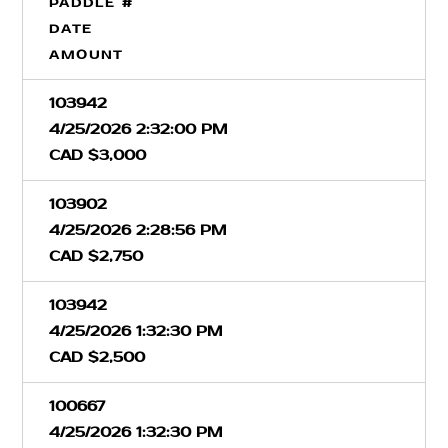
PADDLE #
DATE
AMOUNT
103942
4/25/2026 2:32:00 PM
CAD $3,000
103902
4/25/2026 2:28:56 PM
CAD $2,750
103942
4/25/2026 1:32:30 PM
CAD $2,500
100667
4/25/2026 1:32:30 PM