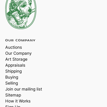
OUR COMPANY
Auctions
Our Company
Art Storage
Appraisals
Shipping
Buying
Selling
Join our mailing list
Sitemap
How it Works
Sign Up