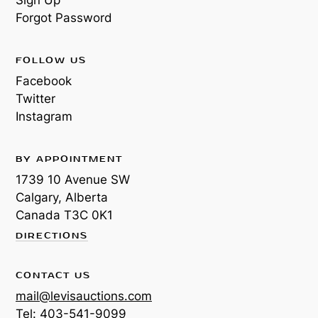
Forgot Password
FOLLOW US
Facebook
Twitter
Instagram
BY APPOINTMENT
1739 10 Avenue SW
Calgary, Alberta
Canada
T3C 0K1
DIRECTIONS
CONTACT US
mail@levisauctions.com
Tel:
403-541-9099