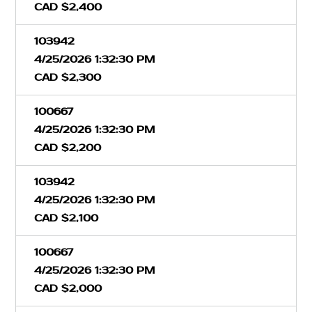
CAD $2,400
103942
4/25/2026 1:32:30 PM
CAD $2,300
100667
4/25/2026 1:32:30 PM
CAD $2,200
103942
4/25/2026 1:32:30 PM
CAD $2,100
100667
4/25/2026 1:32:30 PM
CAD $2,000