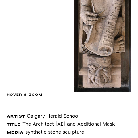
HOVER & ZOOM
Calgary Herald School
ARTIST
The Architect [AE] and Additional Mask
TITLE
synthetic stone sculpture
MEDIA