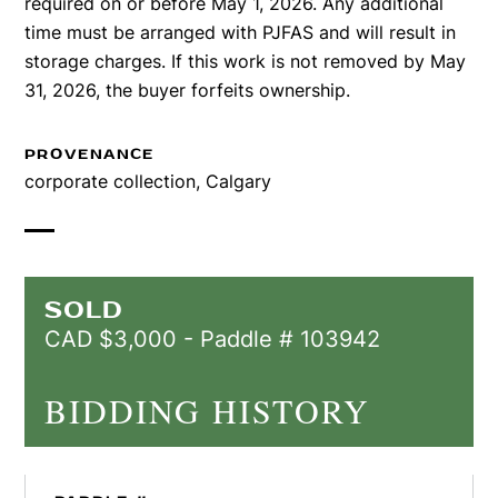
required on or before May 1, 2026. Any additional
time must be arranged with PJFAS and will result in
storage charges. If this work is not removed by May
31, 2026, the buyer forfeits ownership.
PROVENANCE
corporate collection, Calgary
SOLD
CAD $3,000 - Paddle # 103942
BIDDING HISTORY