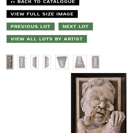
<< BACK TO CATALOGUE
VIEW FULL SIZE IMAGE
PREVIOUS LOT
NEXT LOT
VIEW ALL LOTS BY ARTIST