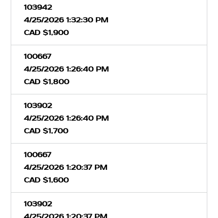
103942
4/25/2026 1:32:30 PM
CAD $1,900
100667
4/25/2026 1:26:40 PM
CAD $1,800
103902
4/25/2026 1:26:40 PM
CAD $1,700
100667
4/25/2026 1:20:37 PM
CAD $1,600
103902
4/25/2026 1:20:37 PM