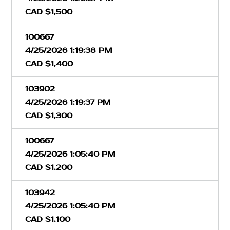
CAD $1,500
100667
4/25/2026 1:19:38 PM
CAD $1,400
103902
4/25/2026 1:19:37 PM
CAD $1,300
100667
4/25/2026 1:05:40 PM
CAD $1,200
103942
4/25/2026 1:05:40 PM
CAD $1,100