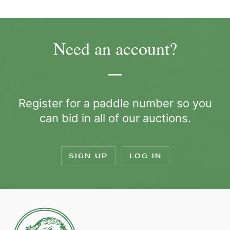
Need an account?
Register for a paddle number so you
can bid in all of our auctions.
SIGN UP
LOG IN