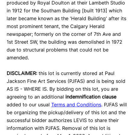
produced by Royal Doulton at their Lambeth Studio
in 1912 for the Southam Building [built 1913] which
later became known as the 'Herald Building' after its
most prominent tenant, the Calgary Herald
newspaper; formerly on the corner of 7th Ave and
1st Street SW, the building was demolished in 1972
due to structural problems that could not be
amended.
DISCLAIMER:
this lot is currently stored at Paul
Jackson Fine Art Services (PJFAS) and is being sold
AS IS - WHERE IS. By bidding on this lot, you are
agreeing to an additional
indemnification clause
added to our usual
Terms and Conditions
. PJFAS will
be organizing the pickup/delivery of this lot and the
successful bidder authorizes LEVIS to share their
information with PJFAS. Removal of this lot is