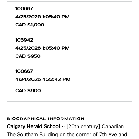
100667
4/25/2026 1:05:40 PM
CAD $1,000
103942
4/25/2026 1:05:40 PM
CAD $950
100667
4/24/2026 4:22:42 PM
CAD $900
BIOGRAPHICAL INFORMATION
Calgary Herald School
~ [20th century] Canadian
The Southam Building on the corner of 7th Ave and