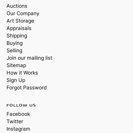
Auctions
Our Company
Art Storage
Appraisals
Shipping
Buying
Selling
Join our mailing list
Sitemap
How it Works
Sign Up
Forgot Password
FOLLOW US
Facebook
Twitter
Instagram