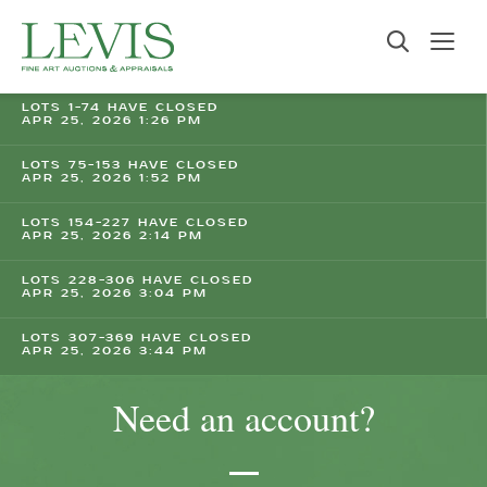
LOTS 1-74 HAVE CLOSED
APR 25, 2026 1:26 PM
LOTS 75-153 HAVE CLOSED
APR 25, 2026 1:52 PM
LOTS 154-227 HAVE CLOSED
APR 25, 2026 2:14 PM
LOTS 228-306 HAVE CLOSED
APR 25, 2026 3:04 PM
LOTS 307-369 HAVE CLOSED
APR 25, 2026 3:44 PM
Need an account?