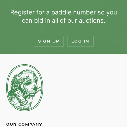
Register for a paddle number so you
can bid in all of our auctions.
SIGN UP
LOG IN
OUR COMPANY