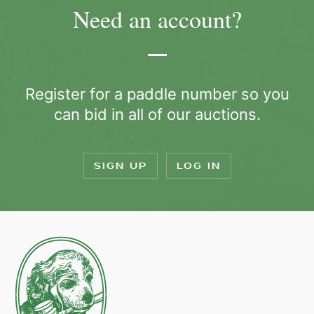
Need an account?
Register for a paddle number so you
can bid in all of our auctions.
SIGN UP
LOG IN