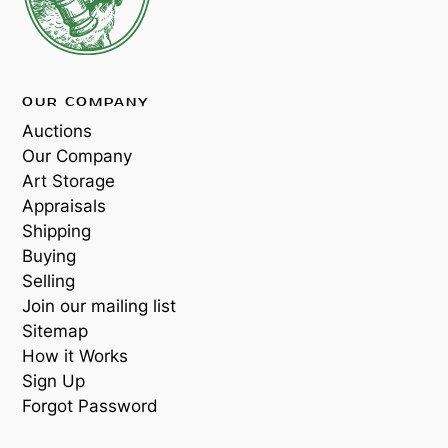
OUR COMPANY
Auctions
Our Company
Art Storage
Appraisals
Shipping
Buying
Selling
Join our mailing list
Sitemap
How it Works
Sign Up
Forgot Password