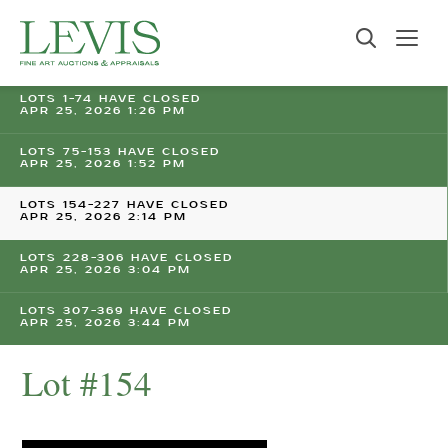
LOTS 1-74 HAVE CLOSED
APR 25, 2026 1:26 PM
LOTS 75-153 HAVE CLOSED
APR 25, 2026 1:52 PM
LOTS 154-227 HAVE CLOSED
APR 25, 2026 2:14 PM
LOTS 228-306 HAVE CLOSED
APR 25, 2026 3:04 PM
LOTS 307-369 HAVE CLOSED
APR 25, 2026 3:44 PM
Lot #154