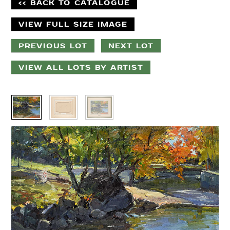
<< BACK TO CATALOGUE
VIEW FULL SIZE IMAGE
PREVIOUS LOT
NEXT LOT
VIEW ALL LOTS BY ARTIST