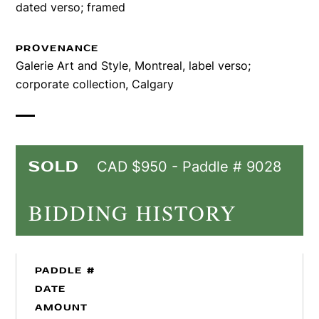
dated verso; framed
PROVENANCE
Galerie Art and Style, Montreal, label verso;
corporate collection, Calgary
SOLD
CAD $950 - Paddle # 9028
BIDDING HISTORY
PADDLE #
DATE
AMOUNT