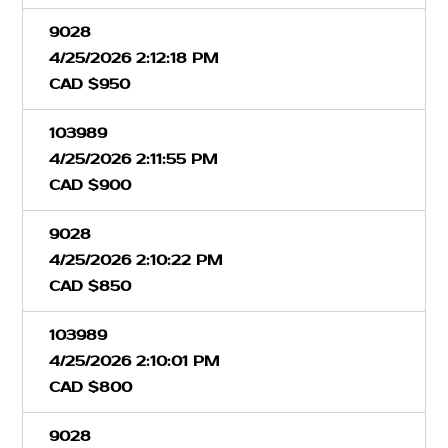
9028
4/25/2026 2:12:18 PM
CAD $950
103989
4/25/2026 2:11:55 PM
CAD $900
9028
4/25/2026 2:10:22 PM
CAD $850
103989
4/25/2026 2:10:01 PM
CAD $800
9028