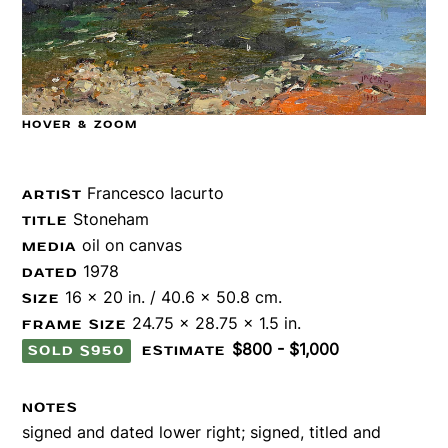
HOVER & ZOOM
Francesco Iacurto
ARTIST
Stoneham
TITLE
oil on canvas
MEDIA
1978
DATED
16 x 20 in. / 40.6 x 50.8 cm.
SIZE
24.75 x 28.75 x 1.5 in.
FRAME SIZE
$800 - $1,000
SOLD $950
ESTIMATE
NOTES
signed and dated lower right; signed, titled and