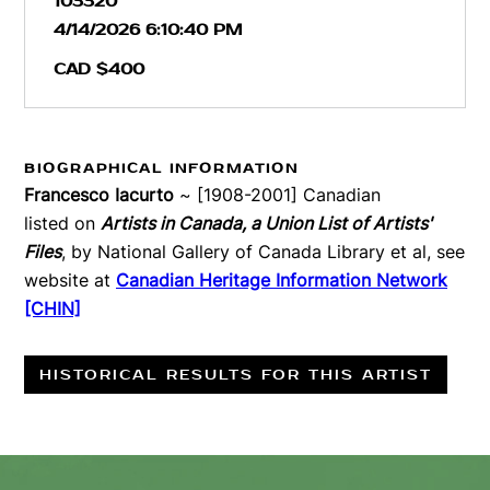
103320
4/14/2026 6:10:40 PM
CAD $400
BIOGRAPHICAL INFORMATION
Francesco Iacurto
~ [1908-2001] Canadian
listed on
Artists in Canada, a Union List of Artists'
Files
, by National Gallery of Canada Library et al, see
website at
Canadian Heritage Information Network
[CHIN]
HISTORICAL RESULTS FOR THIS ARTIST