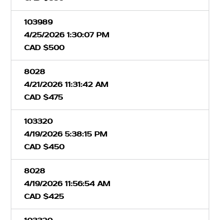
103989
4/25/2026 1:30:07 PM
CAD $500
8028
4/21/2026 11:31:42 AM
CAD $475
103320
4/19/2026 5:38:15 PM
CAD $450
8028
4/19/2026 11:56:54 AM
CAD $425