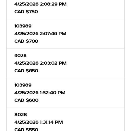
4/25/2026 2:08:29 PM
CAD $750
103989
4/25/2026 2:07:46 PM
CAD $700
9028
4/25/2026 2:03:02 PM
CAD $650
103989
4/25/2026 1:32:40 PM
CAD $600
8028
4/25/2026 1:31:14 PM
CAD $550