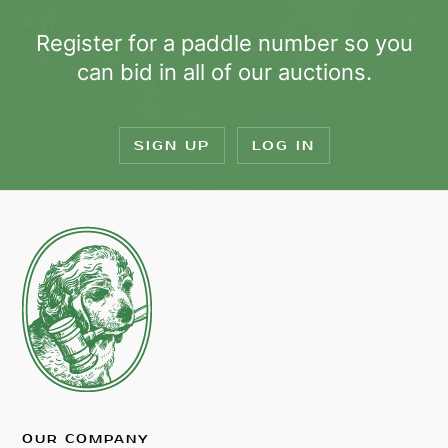
Register for a paddle number so you
can bid in all of our auctions.
SIGN UP
LOG IN
OUR COMPANY