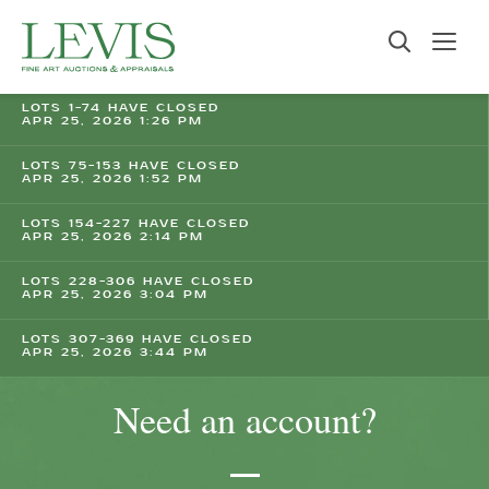
LOTS 1-74 HAVE CLOSED
APR 25, 2026 1:26 PM
LOTS 75-153 HAVE CLOSED
APR 25, 2026 1:52 PM
LOTS 154-227 HAVE CLOSED
APR 25, 2026 2:14 PM
LOTS 228-306 HAVE CLOSED
APR 25, 2026 3:04 PM
LOTS 307-369 HAVE CLOSED
APR 25, 2026 3:44 PM
Need an account?