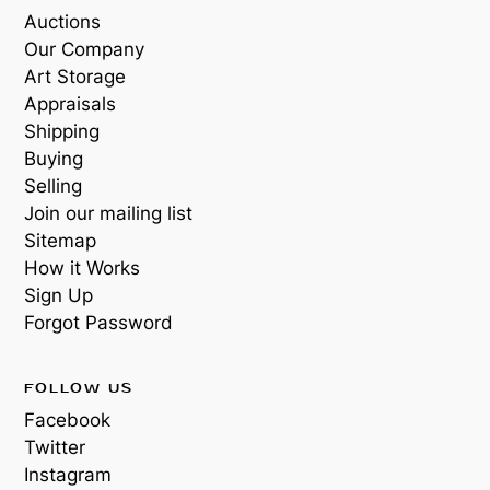
Auctions
Our Company
Art Storage
Appraisals
Shipping
Buying
Selling
Join our mailing list
Sitemap
How it Works
Sign Up
Forgot Password
FOLLOW US
Facebook
Twitter
Instagram