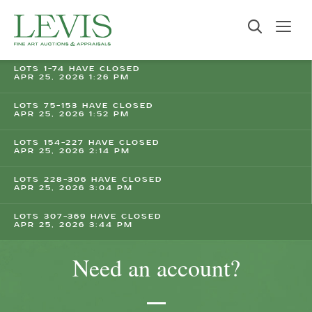
LOTS 1-74 HAVE CLOSED
APR 25, 2026 1:26 PM
LOTS 75-153 HAVE CLOSED
APR 25, 2026 1:52 PM
LOTS 154-227 HAVE CLOSED
APR 25, 2026 2:14 PM
LOTS 228-306 HAVE CLOSED
APR 25, 2026 3:04 PM
LOTS 307-369 HAVE CLOSED
APR 25, 2026 3:44 PM
Need an account?