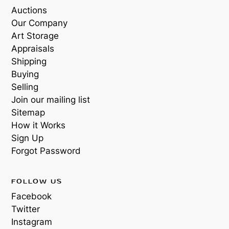
Auctions
Our Company
Art Storage
Appraisals
Shipping
Buying
Selling
Join our mailing list
Sitemap
How it Works
Sign Up
Forgot Password
FOLLOW US
Facebook
Twitter
Instagram