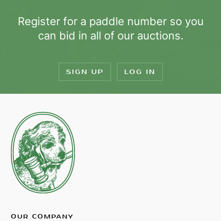
Register for a paddle number so you
can bid in all of our auctions.
SIGN UP
LOG IN
OUR COMPANY