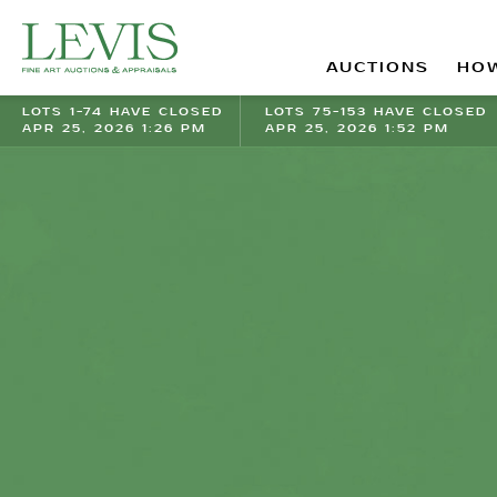
AUCTIONS
HOW
LOTS 1-74 HAVE CLOSED
LOTS 75-153 HAVE CLOSED
APR 25, 2026 1:26 PM
APR 25, 2026 1:52 PM