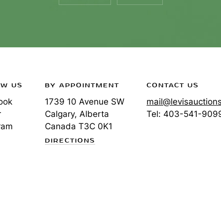
OW US
BY APPOINTMENT
CONTACT US
ook
1739 10 Avenue SW
mail@levisauction
r
Calgary, Alberta
Tel:
403-541-909
ram
Canada
T3C 0K1
DIRECTIONS