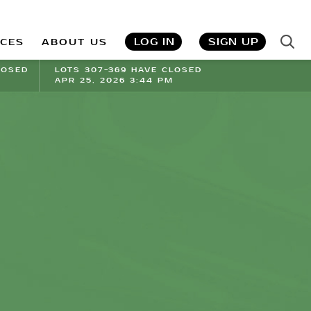
LOG IN
SIGN UP
ICES
ABOUT US
LOSED
LOTS 307-369 HAVE CLOSED
APR 25, 2026 3:44 PM