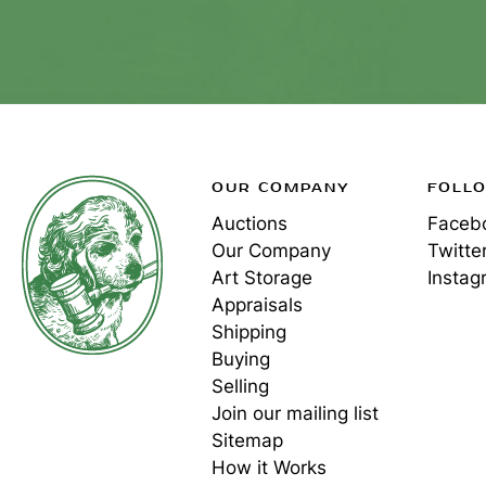
OUR COMPANY
FOLL
Auctions
Faceb
Our Company
Twitte
Art Storage
Instag
Appraisals
Shipping
Buying
Selling
Join our mailing list
Sitemap
How it Works