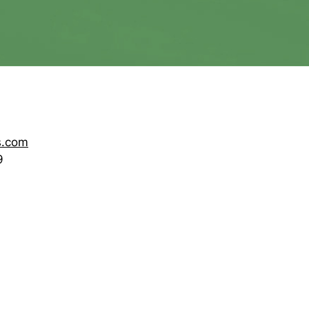
s.com
9