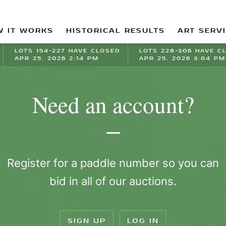
 IT WORKS
HISTORICAL RESULTS
ART SERV
LOTS 154-227 HAVE CLOSED
LOTS 228-306 HAVE C
APR 25, 2026 2:14 PM
APR 25, 2026 3:04 PM
Need an account?
Register for a paddle number so you can
bid in all of our auctions.
SIGN UP
LOG IN