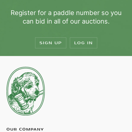
Register for a paddle number so you
can bid in all of our auctions.
SIGN UP
LOG IN
OUR COMPANY