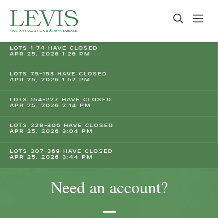
LOTS 1-74 HAVE CLOSED
APR 25, 2026 1:26 PM
LOTS 75-153 HAVE CLOSED
APR 25, 2026 1:52 PM
LOTS 154-227 HAVE CLOSED
APR 25, 2026 2:14 PM
LOTS 228-306 HAVE CLOSED
APR 25, 2026 3:04 PM
LOTS 307-369 HAVE CLOSED
APR 25, 2026 3:44 PM
Need an account?