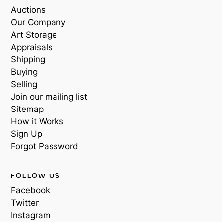
Auctions
Our Company
Art Storage
Appraisals
Shipping
Buying
Selling
Join our mailing list
Sitemap
How it Works
Sign Up
Forgot Password
FOLLOW US
Facebook
Twitter
Instagram