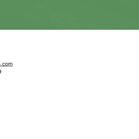
s.com
9