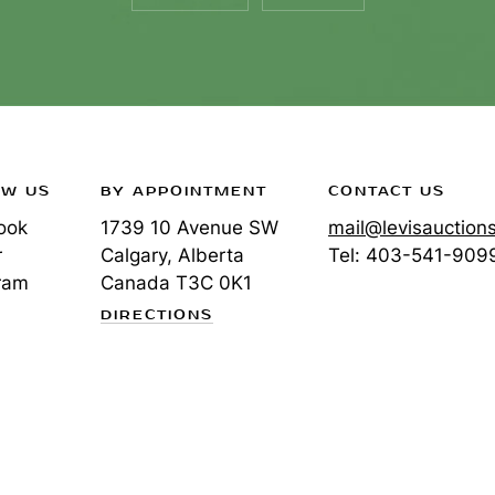
OW US
BY APPOINTMENT
CONTACT US
ook
1739 10 Avenue SW
mail@levisauction
r
Calgary, Alberta
Tel:
403-541-909
ram
Canada
T3C 0K1
DIRECTIONS