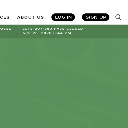
LOG IN
SIGN UP
ICES
ABOUT US
LOSED
LOTS 307-369 HAVE CLOSED
APR 25, 2026 3:44 PM