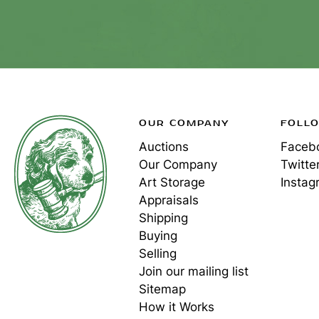
OUR COMPANY
FOLL
Auctions
Faceb
Our Company
Twitte
Art Storage
Instag
Appraisals
Shipping
Buying
Selling
Join our mailing list
Sitemap
How it Works