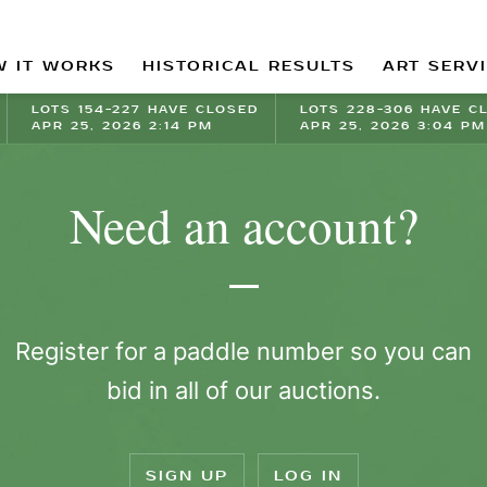
 IT WORKS
HISTORICAL RESULTS
ART SERV
LOTS 154-227 HAVE CLOSED
LOTS 228-306 HAVE C
APR 25, 2026 2:14 PM
APR 25, 2026 3:04 PM
Need an account?
Register for a paddle number so you can
bid in all of our auctions.
SIGN UP
LOG IN