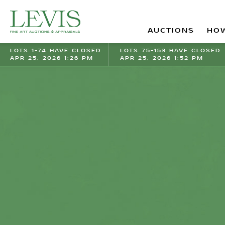
AUCTIONS
HOW
LOTS 1-74 HAVE CLOSED
LOTS 75-153 HAVE CLOSED
APR 25, 2026 1:26 PM
APR 25, 2026 1:52 PM