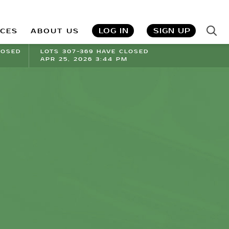
LOG IN
SIGN UP
ICES
ABOUT US
LOSED
LOTS 307-369 HAVE CLOSED
APR 25, 2026 3:44 PM