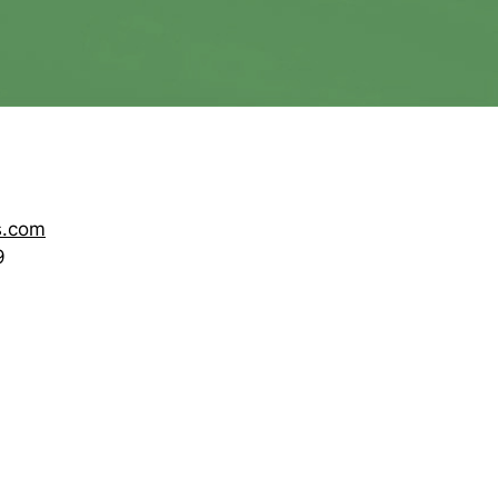
s.com
9