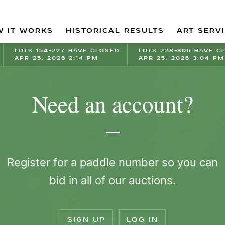
 IT WORKS
HISTORICAL RESULTS
ART SERV
LOTS 154-227 HAVE CLOSED
LOTS 228-306 HAVE C
APR 25, 2026 2:14 PM
APR 25, 2026 3:04 PM
Need an account?
Register for a paddle number so you can
bid in all of our auctions.
SIGN UP
LOG IN