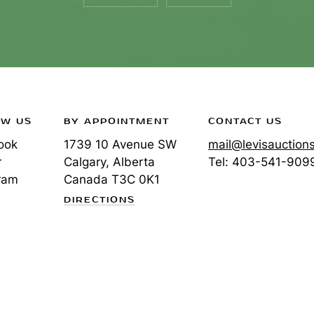
OW US
BY APPOINTMENT
CONTACT US
ook
1739 10 Avenue SW
mail@levisauction
r
Calgary, Alberta
Tel:
403-541-909
ram
Canada
T3C 0K1
DIRECTIONS