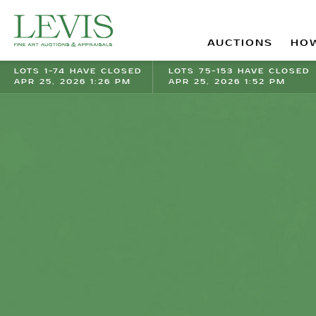
AUCTIONS
HOW
LOTS 1-74 HAVE CLOSED
LOTS 75-153 HAVE CLOSED
APR 25, 2026 1:26 PM
APR 25, 2026 1:52 PM