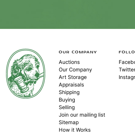
OUR COMPANY
FOLL
Auctions
Faceb
Our Company
Twitte
Art Storage
Instag
Appraisals
Shipping
Buying
Selling
Join our mailing list
Sitemap
How it Works