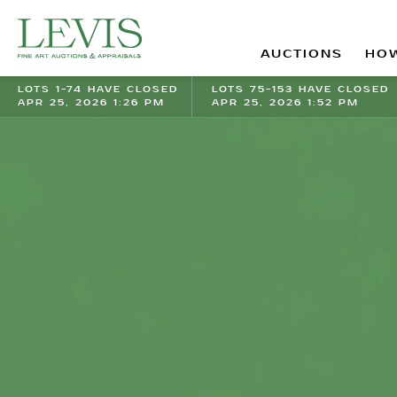
AUCTIONS
HOW
LOTS 1-74 HAVE CLOSED
LOTS 75-153 HAVE CLOSED
APR 25, 2026 1:26 PM
APR 25, 2026 1:52 PM