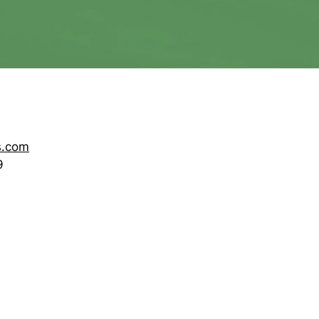
s.com
9