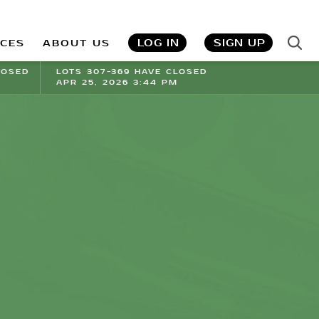
LOG IN
SIGN UP
ICES
ABOUT US
LOSED
LOTS 307-369 HAVE CLOSED
APR 25, 2026 3:44 PM