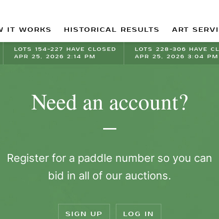
 IT WORKS
HISTORICAL RESULTS
ART SERV
LOTS 154-227 HAVE CLOSED
LOTS 228-306 HAVE C
APR 25, 2026 2:14 PM
APR 25, 2026 3:04 PM
Need an account?
Register for a paddle number so you can
bid in all of our auctions.
SIGN UP
LOG IN