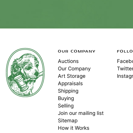
OUR COMPANY
FOLL
Auctions
Faceb
Our Company
Twitte
Art Storage
Instag
Appraisals
Shipping
Buying
Selling
Join our mailing list
Sitemap
How it Works