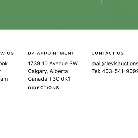
OW US
BY APPOINTMENT
CONTACT US
ook
1739 10 Avenue SW
mail@levisauction
r
Calgary, Alberta
Tel:
403-541-909
ram
Canada
T3C 0K1
DIRECTIONS