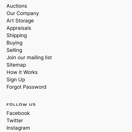
Auctions
Our Company
Art Storage
Appraisals
Shipping
Buying
Selling
Join our mailing list
Sitemap
How it Works
Sign Up
Forgot Password
FOLLOW US
Facebook
Twitter
Instagram