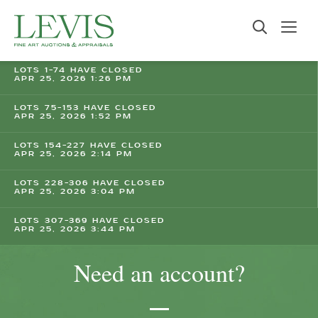
LOTS 1-74 HAVE CLOSED
APR 25, 2026 1:26 PM
LOTS 75-153 HAVE CLOSED
APR 25, 2026 1:52 PM
LOTS 154-227 HAVE CLOSED
APR 25, 2026 2:14 PM
LOTS 228-306 HAVE CLOSED
APR 25, 2026 3:04 PM
LOTS 307-369 HAVE CLOSED
APR 25, 2026 3:44 PM
Need an account?