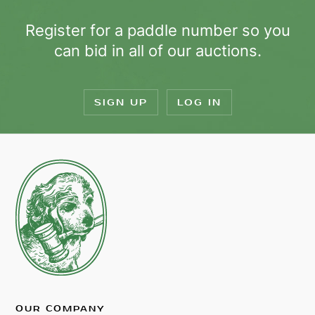
Register for a paddle number so you
can bid in all of our auctions.
SIGN UP
LOG IN
OUR COMPANY