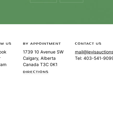
OW US
BY APPOINTMENT
CONTACT US
ook
1739 10 Avenue SW
mail@levisauction
r
Calgary, Alberta
Tel:
403-541-909
ram
Canada
T3C 0K1
DIRECTIONS