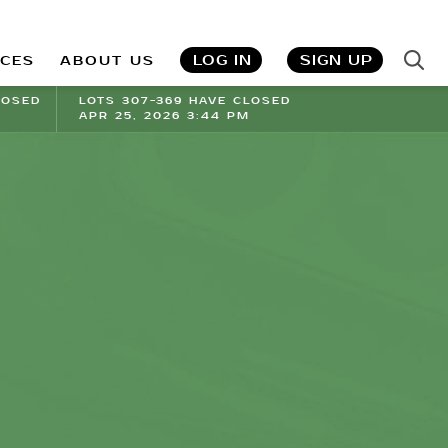
LOG IN
SIGN UP
ICES
ABOUT US
LOSED
LOTS 307-369 HAVE CLOSED
APR 25, 2026 3:44 PM