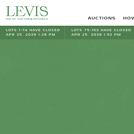
AUCTIONS
HOW
LOTS 1-74 HAVE CLOSED
LOTS 75-153 HAVE CLOSED
APR 25, 2026 1:26 PM
APR 25, 2026 1:52 PM