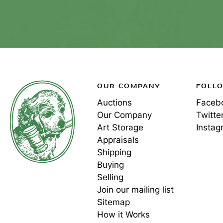
OUR COMPANY
FOLL
Auctions
Faceb
Our Company
Twitte
Art Storage
Instag
Appraisals
Shipping
Buying
Selling
Join our mailing list
Sitemap
How it Works