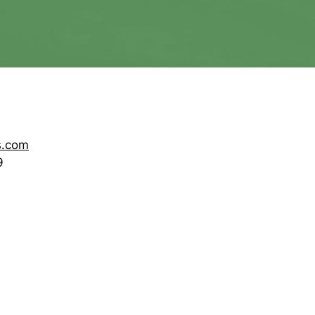
s.com
9