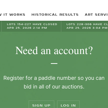
 IT WORKS
HISTORICAL RESULTS
ART SERV
LOTS 154-227 HAVE CLOSED
LOTS 228-306 HAVE C
APR 25, 2026 2:14 PM
APR 25, 2026 3:04 PM
Need an account?
Register for a paddle number so you can
bid in all of our auctions.
SIGN UP
LOG IN