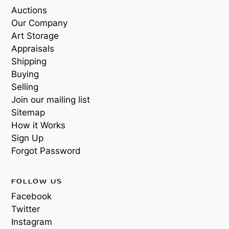
Auctions
Our Company
Art Storage
Appraisals
Shipping
Buying
Selling
Join our mailing list
Sitemap
How it Works
Sign Up
Forgot Password
FOLLOW US
Facebook
Twitter
Instagram