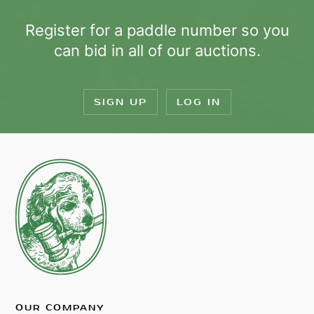
Register for a paddle number so you
can bid in all of our auctions.
SIGN UP
LOG IN
OUR COMPANY