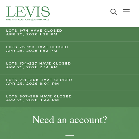
LOTS 1-74 HAVE CLOSED
APR 25, 2026 1:26 PM
LOTS 75-153 HAVE CLOSED
APR 25, 2026 1:52 PM
LOTS 154-227 HAVE CLOSED
APR 25, 2026 2:14 PM
LOTS 228-306 HAVE CLOSED
APR 25, 2026 3:04 PM
LOTS 307-369 HAVE CLOSED
APR 25, 2026 3:44 PM
Need an account?