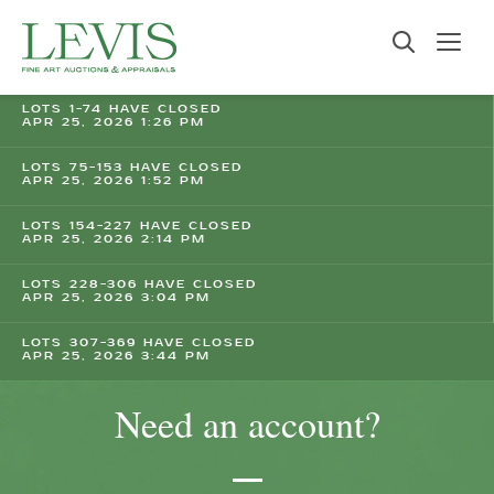
LOTS 1-74 HAVE CLOSED
APR 25, 2026 1:26 PM
LOTS 75-153 HAVE CLOSED
APR 25, 2026 1:52 PM
LOTS 154-227 HAVE CLOSED
APR 25, 2026 2:14 PM
LOTS 228-306 HAVE CLOSED
APR 25, 2026 3:04 PM
LOTS 307-369 HAVE CLOSED
APR 25, 2026 3:44 PM
Need an account?