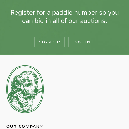
Register for a paddle number so you
can bid in all of our auctions.
SIGN UP
LOG IN
OUR COMPANY