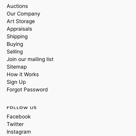
Auctions
Our Company
Art Storage
Appraisals
Shipping
Buying
Selling
Join our mailing list
Sitemap
How it Works
Sign Up
Forgot Password
FOLLOW US
Facebook
Twitter
Instagram