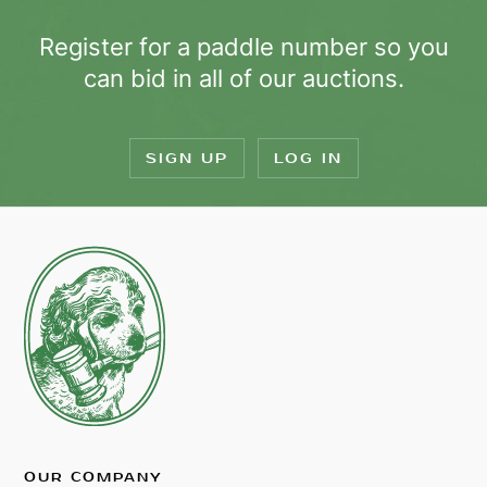
Register for a paddle number so you
can bid in all of our auctions.
SIGN UP
LOG IN
OUR COMPANY