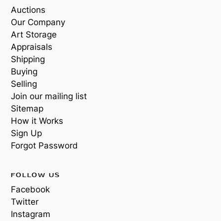
Auctions
Our Company
Art Storage
Appraisals
Shipping
Buying
Selling
Join our mailing list
Sitemap
How it Works
Sign Up
Forgot Password
FOLLOW US
Facebook
Twitter
Instagram