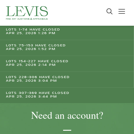
LOTS 1-74 HAVE CLOSED
APR 25, 2026 1:26 PM
LOTS 75-153 HAVE CLOSED
APR 25, 2026 1:52 PM
LOTS 154-227 HAVE CLOSED
APR 25, 2026 2:14 PM
LOTS 228-306 HAVE CLOSED
APR 25, 2026 3:04 PM
LOTS 307-369 HAVE CLOSED
APR 25, 2026 3:44 PM
Need an account?