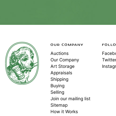
OUR COMPANY
FOLL
Auctions
Faceb
Our Company
Twitte
Art Storage
Instag
Appraisals
Shipping
Buying
Selling
Join our mailing list
Sitemap
How it Works