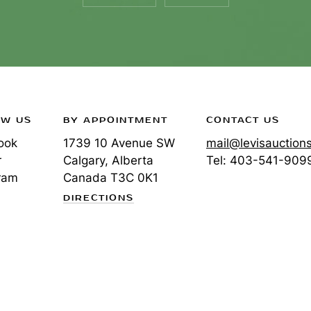
OW US
BY APPOINTMENT
CONTACT US
ook
1739 10 Avenue SW
mail@levisauction
r
Calgary, Alberta
Tel:
403-541-909
ram
Canada
T3C 0K1
DIRECTIONS