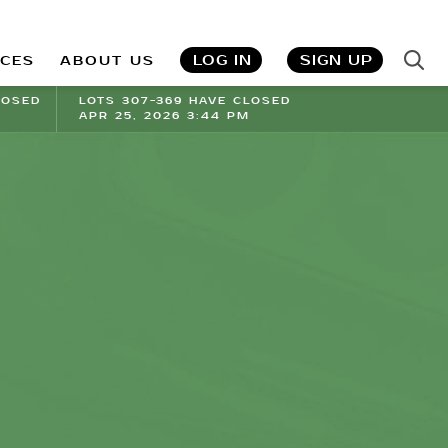
LOG IN
SIGN UP
ICES
ABOUT US
LOSED
LOTS 307-369 HAVE CLOSED
APR 25, 2026 3:44 PM