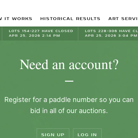
 IT WORKS
HISTORICAL RESULTS
ART SERV
LOTS 154-227 HAVE CLOSED
LOTS 228-306 HAVE C
APR 25, 2026 2:14 PM
APR 25, 2026 3:04 PM
Need an account?
Register for a paddle number so you can
bid in all of our auctions.
SIGN UP
LOG IN