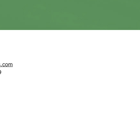
s.com
9