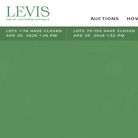
AUCTIONS
HOW
LOTS 1-74 HAVE CLOSED
LOTS 75-153 HAVE CLOSED
APR 25, 2026 1:26 PM
APR 25, 2026 1:52 PM