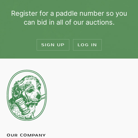
Register for a paddle number so you
can bid in all of our auctions.
SIGN UP
LOG IN
OUR COMPANY