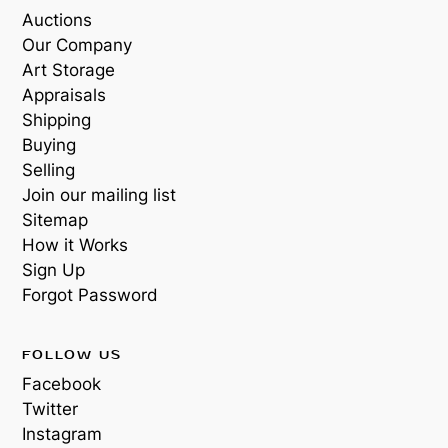
Auctions
Our Company
Art Storage
Appraisals
Shipping
Buying
Selling
Join our mailing list
Sitemap
How it Works
Sign Up
Forgot Password
FOLLOW US
Facebook
Twitter
Instagram