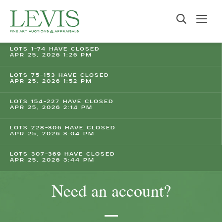
LOTS 1-74 HAVE CLOSED
APR 25, 2026 1:26 PM
LOTS 75-153 HAVE CLOSED
APR 25, 2026 1:52 PM
LOTS 154-227 HAVE CLOSED
APR 25, 2026 2:14 PM
LOTS 228-306 HAVE CLOSED
APR 25, 2026 3:04 PM
LOTS 307-369 HAVE CLOSED
APR 25, 2026 3:44 PM
Need an account?