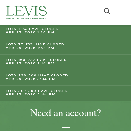
LOTS 1-74 HAVE CLOSED
APR 25, 2026 1:26 PM
LOTS 75-153 HAVE CLOSED
APR 25, 2026 1:52 PM
LOTS 154-227 HAVE CLOSED
APR 25, 2026 2:14 PM
LOTS 228-306 HAVE CLOSED
APR 25, 2026 3:04 PM
LOTS 307-369 HAVE CLOSED
APR 25, 2026 3:44 PM
Need an account?