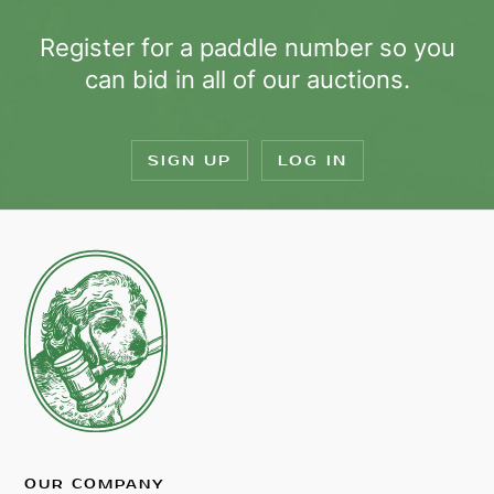
Register for a paddle number so you
can bid in all of our auctions.
SIGN UP
LOG IN
OUR COMPANY