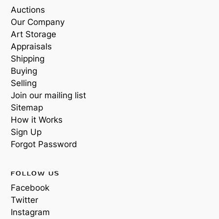
Auctions
Our Company
Art Storage
Appraisals
Shipping
Buying
Selling
Join our mailing list
Sitemap
How it Works
Sign Up
Forgot Password
FOLLOW US
Facebook
Twitter
Instagram