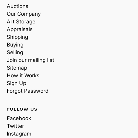
Auctions
Our Company
Art Storage
Appraisals
Shipping
Buying
Selling
Join our mailing list
Sitemap
How it Works
Sign Up
Forgot Password
FOLLOW US
Facebook
Twitter
Instagram