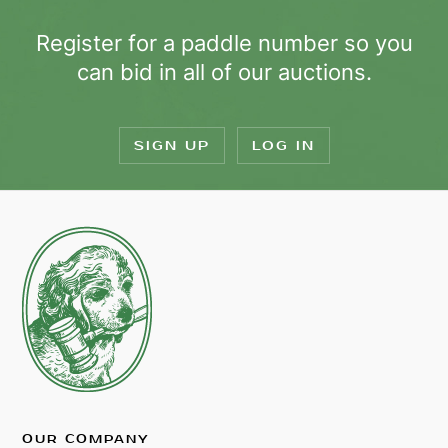
Register for a paddle number so you
can bid in all of our auctions.
SIGN UP
LOG IN
OUR COMPANY