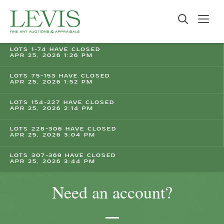
LOTS 1-74 HAVE CLOSED
APR 25, 2026 1:26 PM
LOTS 75-153 HAVE CLOSED
APR 25, 2026 1:52 PM
LOTS 154-227 HAVE CLOSED
APR 25, 2026 2:14 PM
LOTS 228-306 HAVE CLOSED
APR 25, 2026 3:04 PM
LOTS 307-369 HAVE CLOSED
APR 25, 2026 3:44 PM
Need an account?