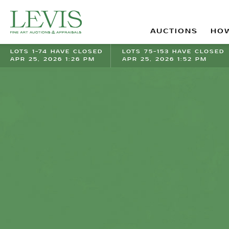
AUCTIONS
HOW
LOTS 1-74 HAVE CLOSED
LOTS 75-153 HAVE CLOSED
APR 25, 2026 1:26 PM
APR 25, 2026 1:52 PM