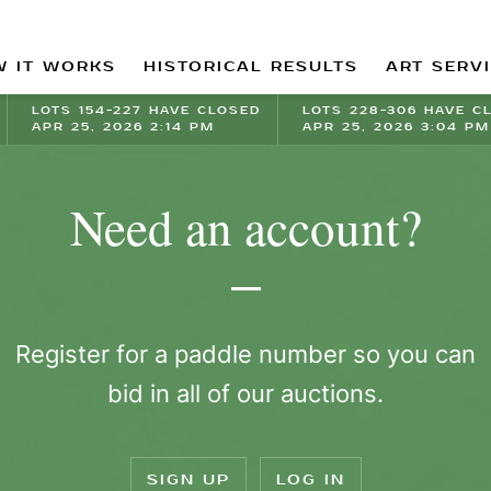
 IT WORKS
HISTORICAL RESULTS
ART SERV
LOTS 154-227 HAVE CLOSED
LOTS 228-306 HAVE C
APR 25, 2026 2:14 PM
APR 25, 2026 3:04 PM
Need an account?
Register for a paddle number so you can
bid in all of our auctions.
SIGN UP
LOG IN