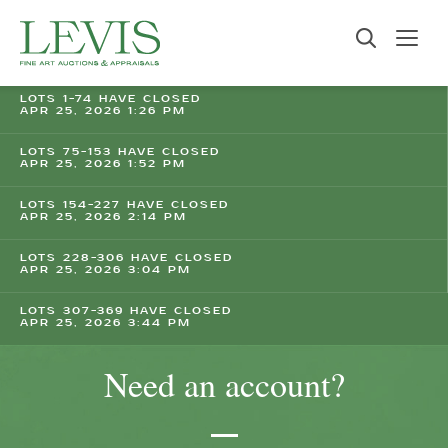
LOTS 1-74 HAVE CLOSED
APR 25, 2026 1:26 PM
LOTS 75-153 HAVE CLOSED
APR 25, 2026 1:52 PM
LOTS 154-227 HAVE CLOSED
APR 25, 2026 2:14 PM
LOTS 228-306 HAVE CLOSED
APR 25, 2026 3:04 PM
LOTS 307-369 HAVE CLOSED
APR 25, 2026 3:44 PM
Need an account?