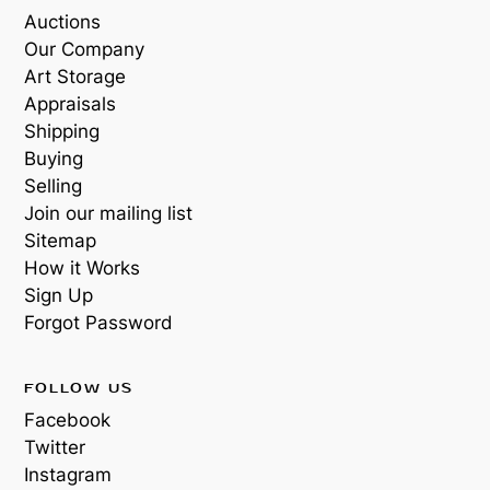
Auctions
Our Company
Art Storage
Appraisals
Shipping
Buying
Selling
Join our mailing list
Sitemap
How it Works
Sign Up
Forgot Password
FOLLOW US
Facebook
Twitter
Instagram