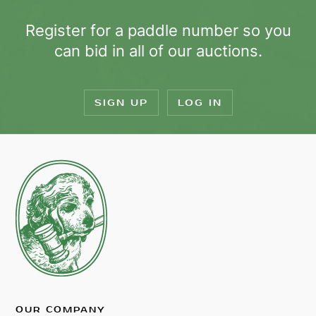
Register for a paddle number so you
can bid in all of our auctions.
SIGN UP
LOG IN
OUR COMPANY