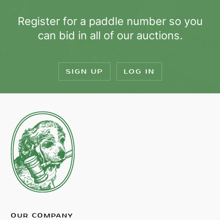
Register for a paddle number so you
can bid in all of our auctions.
SIGN UP
LOG IN
OUR COMPANY