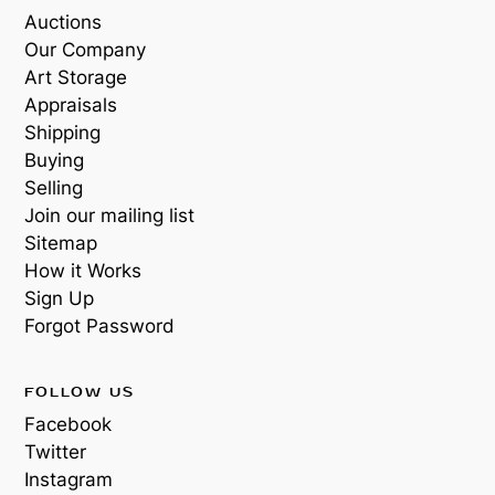
Auctions
Our Company
Art Storage
Appraisals
Shipping
Buying
Selling
Join our mailing list
Sitemap
How it Works
Sign Up
Forgot Password
FOLLOW US
Facebook
Twitter
Instagram