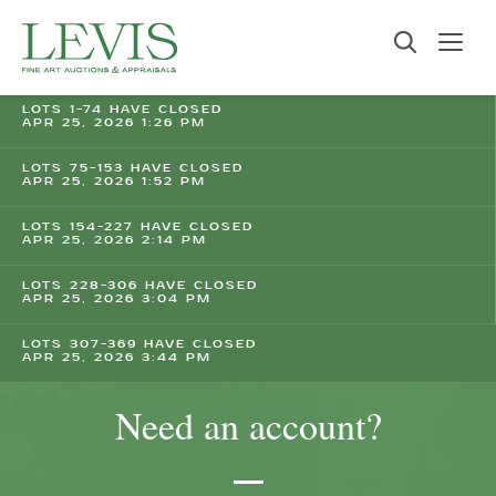
LOTS 1-74 HAVE CLOSED
APR 25, 2026 1:26 PM
LOTS 75-153 HAVE CLOSED
APR 25, 2026 1:52 PM
LOTS 154-227 HAVE CLOSED
APR 25, 2026 2:14 PM
LOTS 228-306 HAVE CLOSED
APR 25, 2026 3:04 PM
LOTS 307-369 HAVE CLOSED
APR 25, 2026 3:44 PM
Need an account?