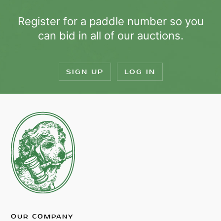
Register for a paddle number so you
can bid in all of our auctions.
SIGN UP
LOG IN
OUR COMPANY