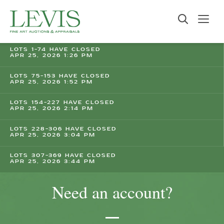
LOTS 1-74 HAVE CLOSED
APR 25, 2026 1:26 PM
LOTS 75-153 HAVE CLOSED
APR 25, 2026 1:52 PM
LOTS 154-227 HAVE CLOSED
APR 25, 2026 2:14 PM
LOTS 228-306 HAVE CLOSED
APR 25, 2026 3:04 PM
LOTS 307-369 HAVE CLOSED
APR 25, 2026 3:44 PM
Need an account?