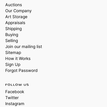
Auctions
Our Company
Art Storage
Appraisals
Shipping
Buying
Selling
Join our mailing list
Sitemap
How it Works
Sign Up
Forgot Password
FOLLOW US
Facebook
Twitter
Instagram