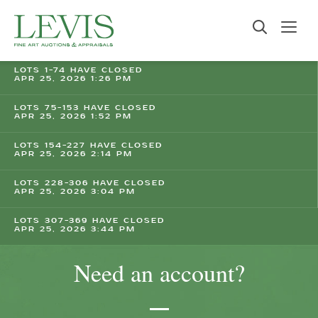
LOTS 1-74 HAVE CLOSED
APR 25, 2026 1:26 PM
LOTS 75-153 HAVE CLOSED
APR 25, 2026 1:52 PM
LOTS 154-227 HAVE CLOSED
APR 25, 2026 2:14 PM
LOTS 228-306 HAVE CLOSED
APR 25, 2026 3:04 PM
LOTS 307-369 HAVE CLOSED
APR 25, 2026 3:44 PM
Need an account?