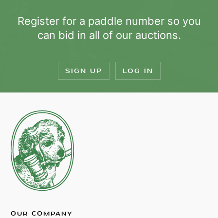
Register for a paddle number so you
can bid in all of our auctions.
SIGN UP
LOG IN
OUR COMPANY