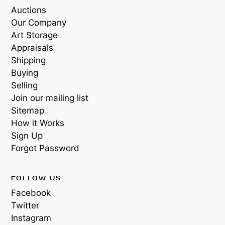
Auctions
Our Company
Art Storage
Appraisals
Shipping
Buying
Selling
Join our mailing list
Sitemap
How it Works
Sign Up
Forgot Password
FOLLOW US
Facebook
Twitter
Instagram