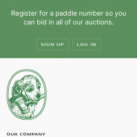
Register for a paddle number so you
can bid in all of our auctions.
SIGN UP
LOG IN
OUR COMPANY