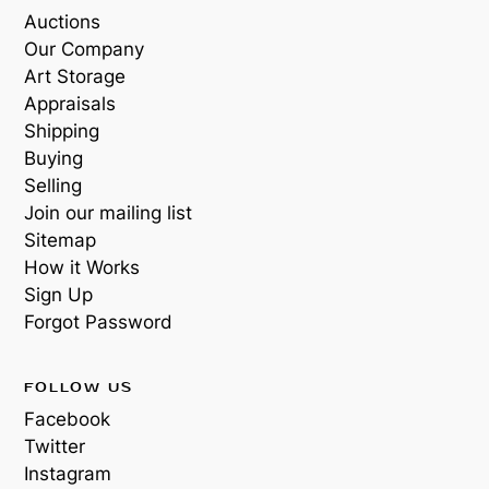
Auctions
Our Company
Art Storage
Appraisals
Shipping
Buying
Selling
Join our mailing list
Sitemap
How it Works
Sign Up
Forgot Password
FOLLOW US
Facebook
Twitter
Instagram