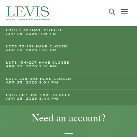
LOTS 1-74 HAVE CLOSED
APR 25, 2026 1:26 PM
LOTS 75-153 HAVE CLOSED
APR 25, 2026 1:52 PM
LOTS 154-227 HAVE CLOSED
APR 25, 2026 2:14 PM
LOTS 228-306 HAVE CLOSED
APR 25, 2026 3:04 PM
LOTS 307-369 HAVE CLOSED
APR 25, 2026 3:44 PM
Need an account?