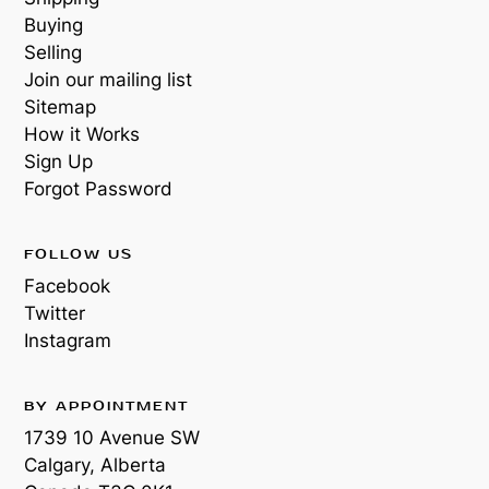
Buying
Selling
Join our mailing list
Sitemap
How it Works
Sign Up
Forgot Password
FOLLOW US
Facebook
Twitter
Instagram
BY APPOINTMENT
1739 10 Avenue SW
Calgary, Alberta