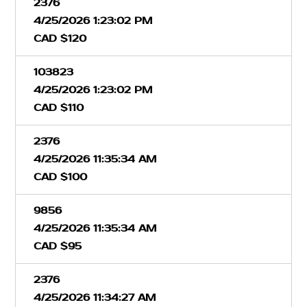
2376
4/25/2026 1:23:02 PM
CAD $120
103823
4/25/2026 1:23:02 PM
CAD $110
2376
4/25/2026 11:35:34 AM
CAD $100
9856
4/25/2026 11:35:34 AM
CAD $95
2376
4/25/2026 11:34:27 AM