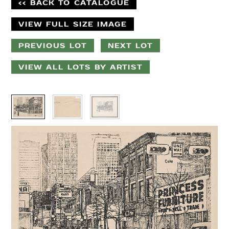
<< BACK TO CATALOGUE
VIEW FULL SIZE IMAGE
PREVIOUS LOT
NEXT LOT
VIEW ALL LOTS BY ARTIST