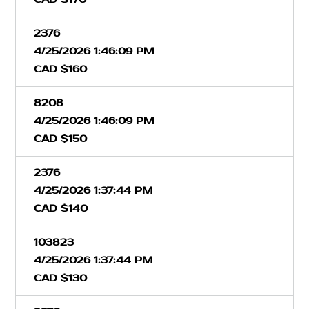
2376
4/25/2026 1:46:09 PM
CAD $160
8208
4/25/2026 1:46:09 PM
CAD $150
2376
4/25/2026 1:37:44 PM
CAD $140
103823
4/25/2026 1:37:44 PM
CAD $130