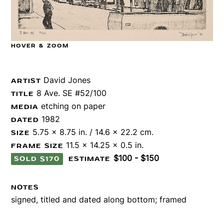
HOVER & ZOOM
David Jones
ARTIST
8 Ave. SE #52/100
TITLE
etching on paper
MEDIA
1982
DATED
5.75 x 8.75 in. / 14.6 x 22.2 cm.
SIZE
11.5 x 14.25 x 0.5 in.
FRAME SIZE
$100 - $150
SOLD $170
ESTIMATE
NOTES
signed, titled and dated along bottom; framed