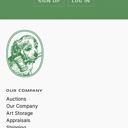
SIGN UP
LOG IN
OUR COMPANY
Auctions
Our Company
Art Storage
Appraisals
Shipping