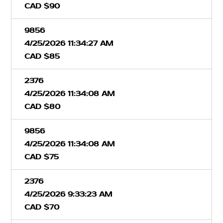
CAD $90
9856
4/25/2026 11:34:27 AM
CAD $85
2376
4/25/2026 11:34:08 AM
CAD $80
9856
4/25/2026 11:34:08 AM
CAD $75
2376
4/25/2026 9:33:23 AM
CAD $70