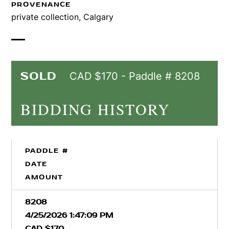
PROVENANCE
private collection, Calgary
SOLD
CAD $170 - Paddle # 8208
BIDDING HISTORY
PADDLE #
DATE
AMOUNT
8208
4/25/2026 1:47:09 PM
CAD $170