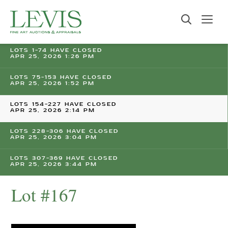
LOTS 1-74 HAVE CLOSED
APR 25, 2026 1:26 PM
LOTS 75-153 HAVE CLOSED
APR 25, 2026 1:52 PM
LOTS 154-227 HAVE CLOSED
APR 25, 2026 2:14 PM
LOTS 228-306 HAVE CLOSED
APR 25, 2026 3:04 PM
LOTS 307-369 HAVE CLOSED
APR 25, 2026 3:44 PM
Lot #167