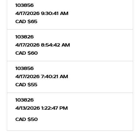
103856
4/17/2026 9:30:41 AM
CAD $65
103826
4/17/2026 8:54:42 AM
CAD $60
103856
4/17/2026 7:40:21 AM
CAD $55
103826
4/13/2026 1:22:47 PM
CAD $50