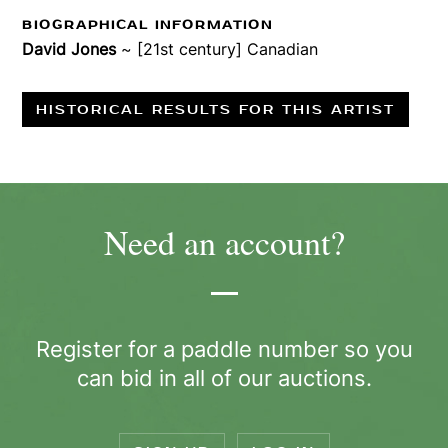
BIOGRAPHICAL INFORMATION
David Jones
~ [21st century] Canadian
HISTORICAL RESULTS FOR THIS ARTIST
Need an account?
Register for a paddle number so you
can bid in all of our auctions.