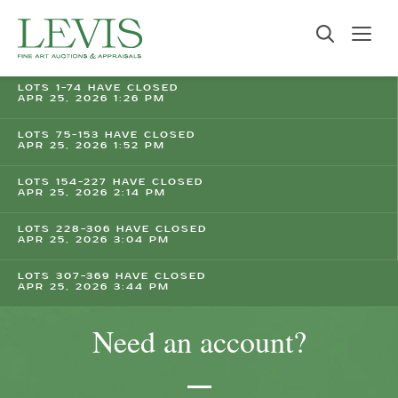
LOTS 1-74 HAVE CLOSED
APR 25, 2026 1:26 PM
LOTS 75-153 HAVE CLOSED
APR 25, 2026 1:52 PM
LOTS 154-227 HAVE CLOSED
APR 25, 2026 2:14 PM
LOTS 228-306 HAVE CLOSED
APR 25, 2026 3:04 PM
LOTS 307-369 HAVE CLOSED
APR 25, 2026 3:44 PM
Need an account?