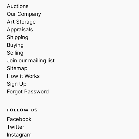
Auctions
Our Company
Art Storage
Appraisals
Shipping
Buying
Selling
Join our mailing list
Sitemap
How it Works
Sign Up
Forgot Password
FOLLOW US
Facebook
Twitter
Instagram