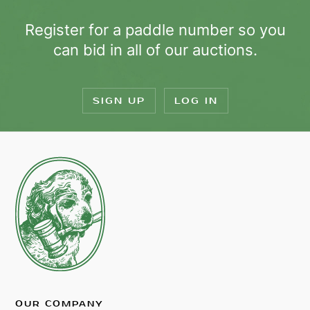
Register for a paddle number so you
can bid in all of our auctions.
SIGN UP
LOG IN
OUR COMPANY