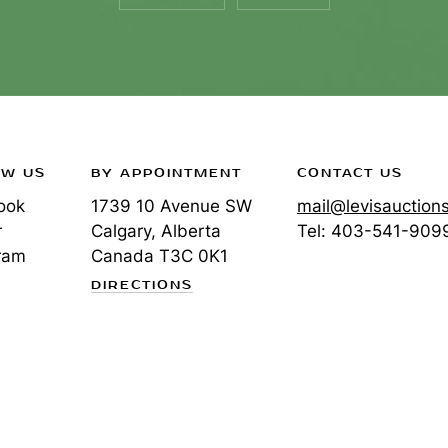
OW US
BY APPOINTMENT
CONTACT US
ook
1739 10 Avenue SW
mail@levisauction
r
Calgary, Alberta
Tel:
403-541-909
ram
Canada
T3C 0K1
DIRECTIONS