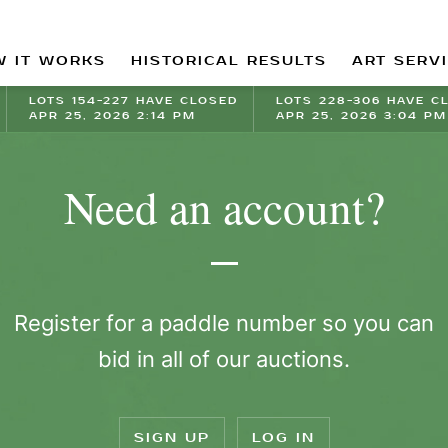
 IT WORKS
HISTORICAL RESULTS
ART SERV
LOTS 154-227 HAVE CLOSED
LOTS 228-306 HAVE C
APR 25, 2026 2:14 PM
APR 25, 2026 3:04 PM
Need an account?
Register for a paddle number so you can
bid in all of our auctions.
SIGN UP
LOG IN