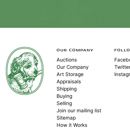
OUR COMPANY
FOLL
Auctions
Faceb
Our Company
Twitte
Art Storage
Instag
Appraisals
Shipping
Buying
Selling
Join our mailing list
Sitemap
How it Works