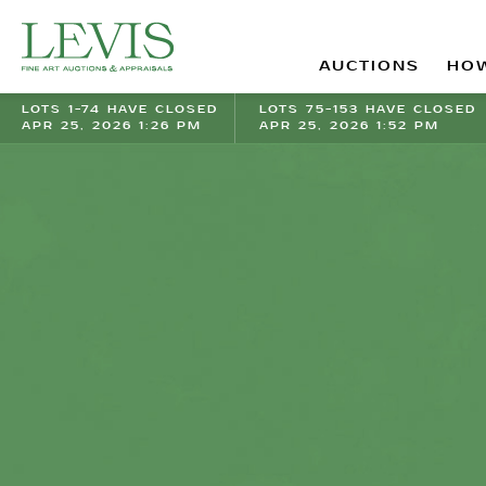
AUCTIONS
HOW
LOTS 1-74 HAVE CLOSED
LOTS 75-153 HAVE CLOSED
APR 25, 2026 1:26 PM
APR 25, 2026 1:52 PM