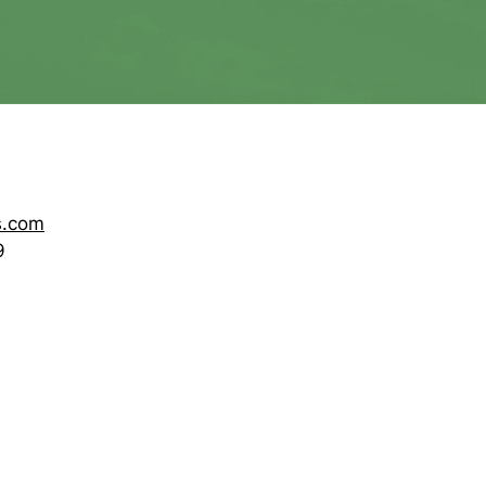
s.com
9