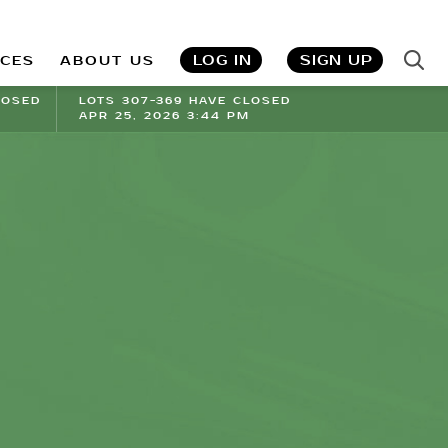
LOG IN
SIGN UP
ICES
ABOUT US
LOSED
LOTS 307-369 HAVE CLOSED
APR 25, 2026 3:44 PM