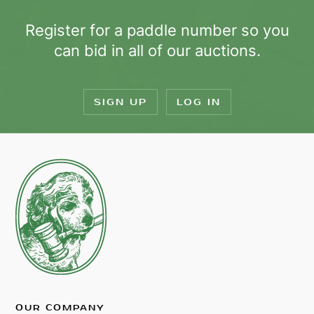
Register for a paddle number so you
can bid in all of our auctions.
SIGN UP
LOG IN
OUR COMPANY