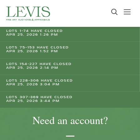
LOTS 1-74 HAVE CLOSED
APR 25, 2026 1:26 PM
LOTS 75-153 HAVE CLOSED
APR 25, 2026 1:52 PM
LOTS 154-227 HAVE CLOSED
APR 25, 2026 2:14 PM
LOTS 228-306 HAVE CLOSED
APR 25, 2026 3:04 PM
LOTS 307-369 HAVE CLOSED
APR 25, 2026 3:44 PM
Need an account?