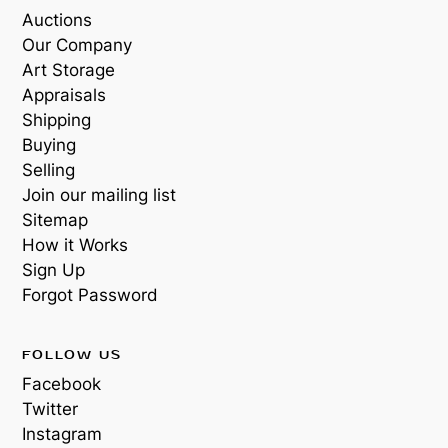
Auctions
Our Company
Art Storage
Appraisals
Shipping
Buying
Selling
Join our mailing list
Sitemap
How it Works
Sign Up
Forgot Password
FOLLOW US
Facebook
Twitter
Instagram