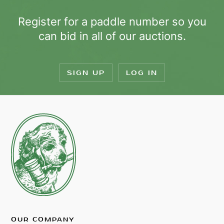
Register for a paddle number so you
can bid in all of our auctions.
SIGN UP
LOG IN
OUR COMPANY