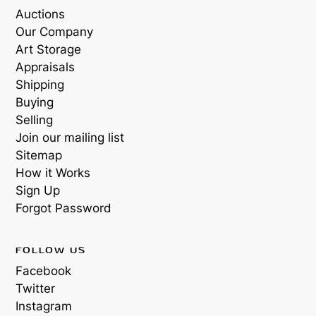
Auctions
Our Company
Art Storage
Appraisals
Shipping
Buying
Selling
Join our mailing list
Sitemap
How it Works
Sign Up
Forgot Password
FOLLOW US
Facebook
Twitter
Instagram