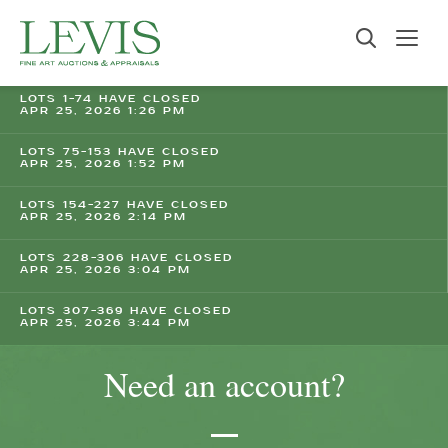
LOTS 1-74 HAVE CLOSED
APR 25, 2026 1:26 PM
LOTS 75-153 HAVE CLOSED
APR 25, 2026 1:52 PM
LOTS 154-227 HAVE CLOSED
APR 25, 2026 2:14 PM
LOTS 228-306 HAVE CLOSED
APR 25, 2026 3:04 PM
LOTS 307-369 HAVE CLOSED
APR 25, 2026 3:44 PM
Need an account?