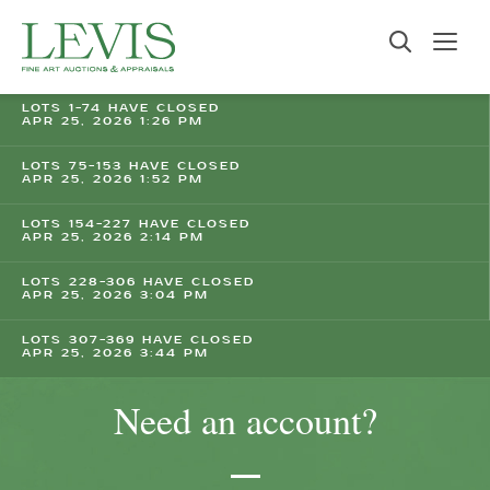
LOTS 1-74 HAVE CLOSED
APR 25, 2026 1:26 PM
LOTS 75-153 HAVE CLOSED
APR 25, 2026 1:52 PM
LOTS 154-227 HAVE CLOSED
APR 25, 2026 2:14 PM
LOTS 228-306 HAVE CLOSED
APR 25, 2026 3:04 PM
LOTS 307-369 HAVE CLOSED
APR 25, 2026 3:44 PM
Need an account?