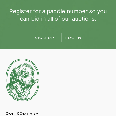
Register for a paddle number so you
can bid in all of our auctions.
SIGN UP
LOG IN
OUR COMPANY