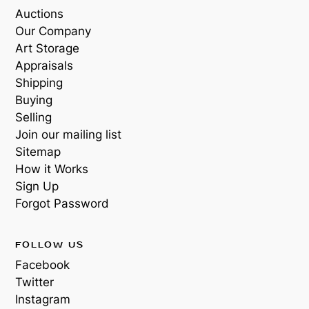
Auctions
Our Company
Art Storage
Appraisals
Shipping
Buying
Selling
Join our mailing list
Sitemap
How it Works
Sign Up
Forgot Password
FOLLOW US
Facebook
Twitter
Instagram