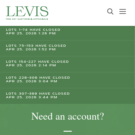
LOTS 1-74 HAVE CLOSED
APR 25, 2026 1:26 PM
LOTS 75-153 HAVE CLOSED
APR 25, 2026 1:52 PM
LOTS 154-227 HAVE CLOSED
APR 25, 2026 2:14 PM
LOTS 228-306 HAVE CLOSED
APR 25, 2026 3:04 PM
LOTS 307-369 HAVE CLOSED
APR 25, 2026 3:44 PM
Need an account?