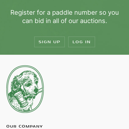
Register for a paddle number so you
can bid in all of our auctions.
SIGN UP
LOG IN
OUR COMPANY