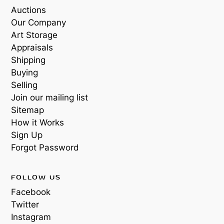
Auctions
Our Company
Art Storage
Appraisals
Shipping
Buying
Selling
Join our mailing list
Sitemap
How it Works
Sign Up
Forgot Password
FOLLOW US
Facebook
Twitter
Instagram