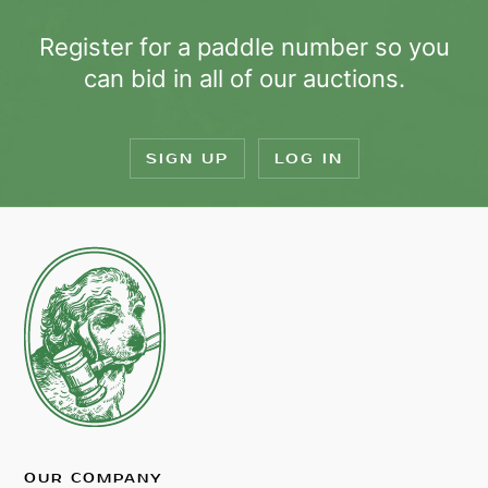
Register for a paddle number so you
can bid in all of our auctions.
SIGN UP
LOG IN
OUR COMPANY