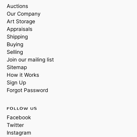
Auctions
Our Company
Art Storage
Appraisals
Shipping
Buying
Selling
Join our mailing list
Sitemap
How it Works
Sign Up
Forgot Password
FOLLOW US
Facebook
Twitter
Instagram