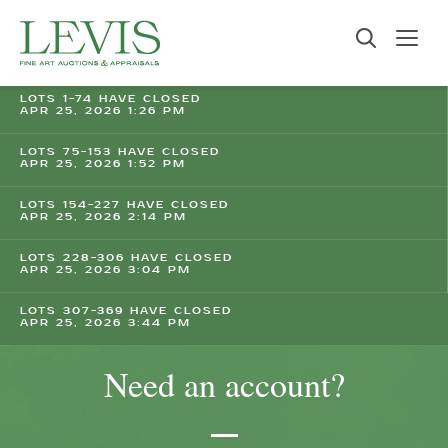
LOTS 1-74 HAVE CLOSED
APR 25, 2026 1:26 PM
LOTS 75-153 HAVE CLOSED
APR 25, 2026 1:52 PM
LOTS 154-227 HAVE CLOSED
APR 25, 2026 2:14 PM
LOTS 228-306 HAVE CLOSED
APR 25, 2026 3:04 PM
LOTS 307-369 HAVE CLOSED
APR 25, 2026 3:44 PM
Need an account?