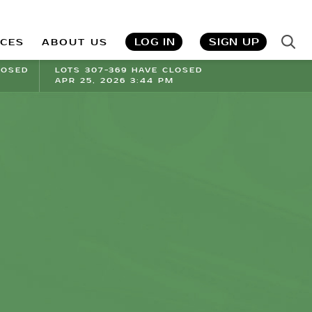
LOG IN
SIGN UP
ICES
ABOUT US
LOSED
LOTS 307-369 HAVE CLOSED
APR 25, 2026 3:44 PM