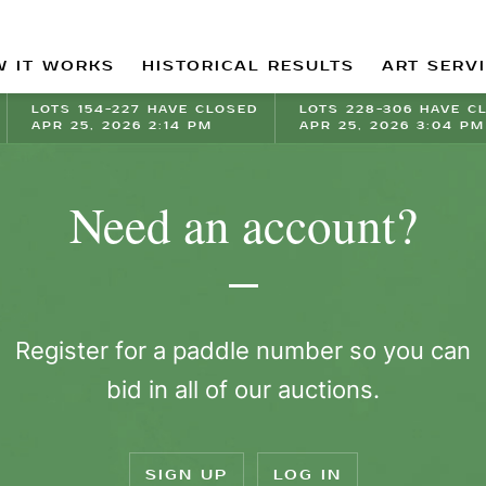
 IT WORKS
HISTORICAL RESULTS
ART SERV
LOTS 154-227 HAVE CLOSED
LOTS 228-306 HAVE C
APR 25, 2026 2:14 PM
APR 25, 2026 3:04 PM
Need an account?
Register for a paddle number so you can
bid in all of our auctions.
SIGN UP
LOG IN