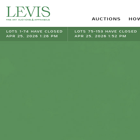
AUCTIONS
HOW
LOTS 1-74 HAVE CLOSED
LOTS 75-153 HAVE CLOSED
APR 25, 2026 1:26 PM
APR 25, 2026 1:52 PM