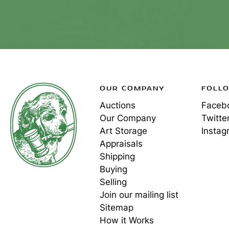
OUR COMPANY
FOLL
Auctions
Faceb
Our Company
Twitte
Art Storage
Instag
Appraisals
Shipping
Buying
Selling
Join our mailing list
Sitemap
How it Works