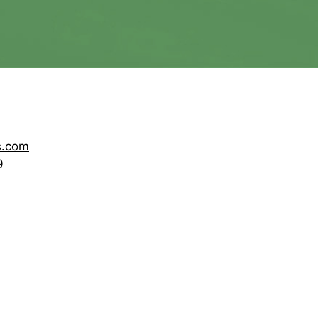
s.com
9