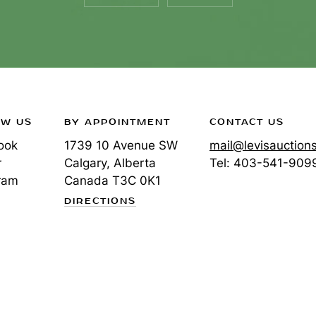
OW US
BY APPOINTMENT
CONTACT US
ook
1739 10 Avenue SW
mail@levisauction
r
Calgary, Alberta
Tel:
403-541-909
ram
Canada
T3C 0K1
DIRECTIONS