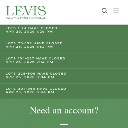
LOTS 1-74 HAVE CLOSED
APR 25, 2026 1:26 PM
LOTS 75-153 HAVE CLOSED
APR 25, 2026 1:52 PM
LOTS 154-227 HAVE CLOSED
APR 25, 2026 2:14 PM
LOTS 228-306 HAVE CLOSED
APR 25, 2026 3:04 PM
LOTS 307-369 HAVE CLOSED
APR 25, 2026 3:44 PM
Need an account?