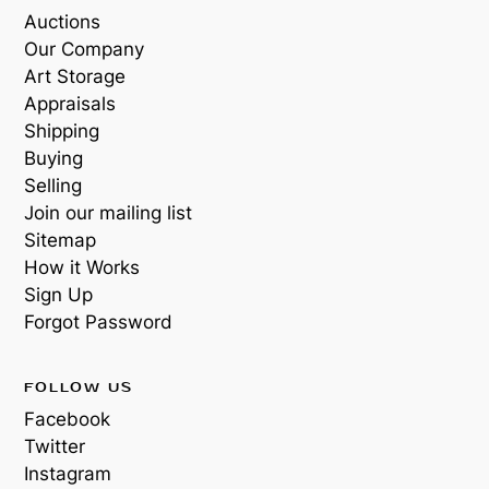
Auctions
Our Company
Art Storage
Appraisals
Shipping
Buying
Selling
Join our mailing list
Sitemap
How it Works
Sign Up
Forgot Password
FOLLOW US
Facebook
Twitter
Instagram