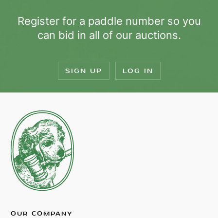
Register for a paddle number so you
can bid in all of our auctions.
SIGN UP
LOG IN
OUR COMPANY