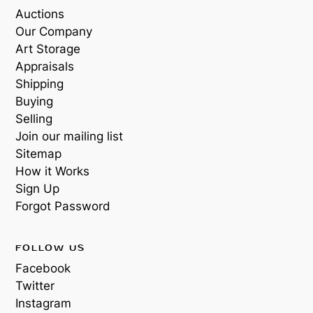
Auctions
Our Company
Art Storage
Appraisals
Shipping
Buying
Selling
Join our mailing list
Sitemap
How it Works
Sign Up
Forgot Password
FOLLOW US
Facebook
Twitter
Instagram