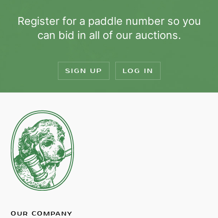
Register for a paddle number so you
can bid in all of our auctions.
SIGN UP
LOG IN
OUR COMPANY