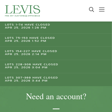
LOTS 1-74 HAVE CLOSED
APR 25, 2026 1:26 PM
LOTS 75-153 HAVE CLOSED
APR 25, 2026 1:52 PM
LOTS 154-227 HAVE CLOSED
APR 25, 2026 2:14 PM
LOTS 228-306 HAVE CLOSED
APR 25, 2026 3:04 PM
LOTS 307-369 HAVE CLOSED
APR 25, 2026 3:44 PM
Need an account?