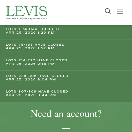
LOTS 1-74 HAVE CLOSED
APR 25, 2026 1:26 PM
LOTS 75-153 HAVE CLOSED
APR 25, 2026 1:52 PM
LOTS 154-227 HAVE CLOSED
APR 25, 2026 2:14 PM
LOTS 228-306 HAVE CLOSED
APR 25, 2026 3:04 PM
LOTS 307-369 HAVE CLOSED
APR 25, 2026 3:44 PM
Need an account?