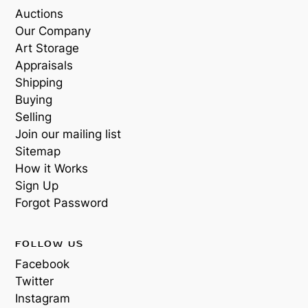
Auctions
Our Company
Art Storage
Appraisals
Shipping
Buying
Selling
Join our mailing list
Sitemap
How it Works
Sign Up
Forgot Password
FOLLOW US
Facebook
Twitter
Instagram