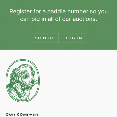
Register for a paddle number so you
can bid in all of our auctions.
SIGN UP
LOG IN
OUR COMPANY