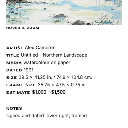
HOVER & ZOOM
Alex Cameron
ARTIST
Untitled - Northern Landscape
TITLE
watercolour on paper
MEDIA
1991
DATED
29.5 x 41.25 in. / 74.9 x 104.8 cm.
SIZE
35.75 x 47.5 x 0.75 in.
FRAME SIZE
$1,000 - $1,500
ESTIMATE
NOTES
signed and dated lower right; framed