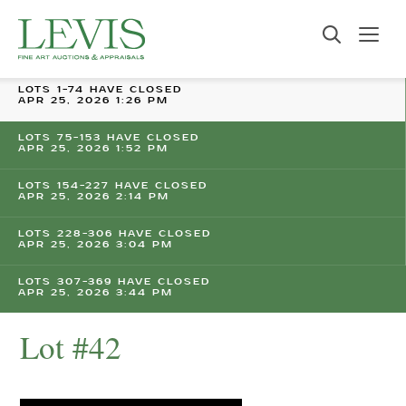
LOTS 1-74 HAVE CLOSED
APR 25, 2026 1:26 PM
LOTS 75-153 HAVE CLOSED
APR 25, 2026 1:52 PM
LOTS 154-227 HAVE CLOSED
APR 25, 2026 2:14 PM
LOTS 228-306 HAVE CLOSED
APR 25, 2026 3:04 PM
LOTS 307-369 HAVE CLOSED
APR 25, 2026 3:44 PM
Lot #42