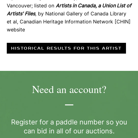
Vancouver; listed on
Artists in Canada, a Union List of
Artists' Files
, by National Gallery of Canada Library
et al, Canadian Heritage Information Network [CHIN]
website
HISTORICAL RESULTS FOR THIS ARTIST
Need an account?
Register for a paddle number so you
can bid in all of our auctions.