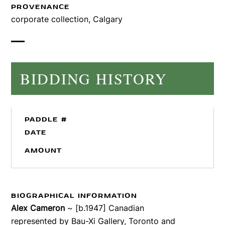
PROVENANCE
corporate collection, Calgary
BIDDING HISTORY
PADDLE #
DATE
AMOUNT
BIOGRAPHICAL INFORMATION
Alex Cameron
~ [b.1947] Canadian
represented by Bau-Xi Gallery, Toronto and