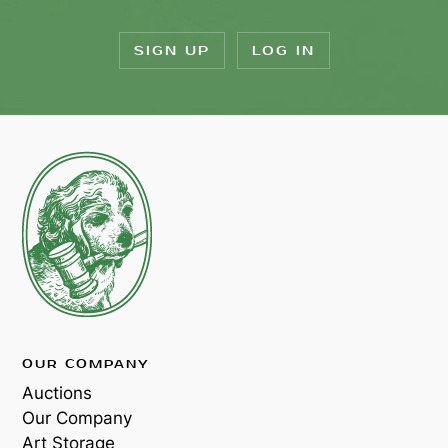
SIGN UP
LOG IN
OUR COMPANY
Auctions
Our Company
Art Storage