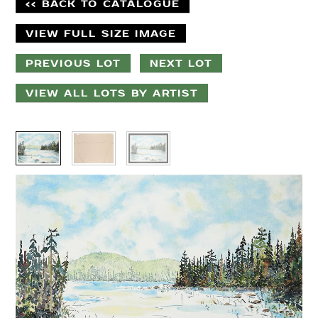
<< BACK TO CATALOGUE
VIEW FULL SIZE IMAGE
PREVIOUS LOT
NEXT LOT
VIEW ALL LOTS BY ARTIST