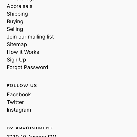
Appraisals
Shipping
Buying
Selling
Join our mailing list
Sitemap
How it Works
Sign Up
Forgot Password
FOLLOW US
Facebook
Twitter
Instagram
BY APPOINTMENT