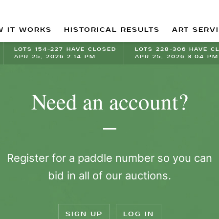
 IT WORKS
HISTORICAL RESULTS
ART SERV
LOTS 154-227 HAVE CLOSED
LOTS 228-306 HAVE C
APR 25, 2026 2:14 PM
APR 25, 2026 3:04 PM
Need an account?
Register for a paddle number so you can
bid in all of our auctions.
SIGN UP
LOG IN