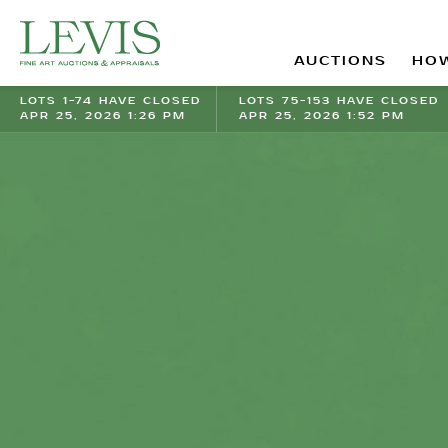
AUCTIONS
HOW
LOTS 1-74 HAVE CLOSED
LOTS 75-153 HAVE CLOSED
APR 25, 2026 1:26 PM
APR 25, 2026 1:52 PM