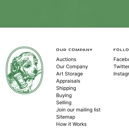
OUR COMPANY
FOLL
Auctions
Faceb
Our Company
Twitte
Art Storage
Instag
Appraisals
Shipping
Buying
Selling
Join our mailing list
Sitemap
How it Works