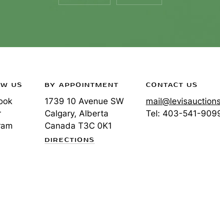
OW US
BY APPOINTMENT
CONTACT US
ook
1739 10 Avenue SW
mail@levisauction
r
Calgary, Alberta
Tel:
403-541-909
ram
Canada
T3C 0K1
DIRECTIONS