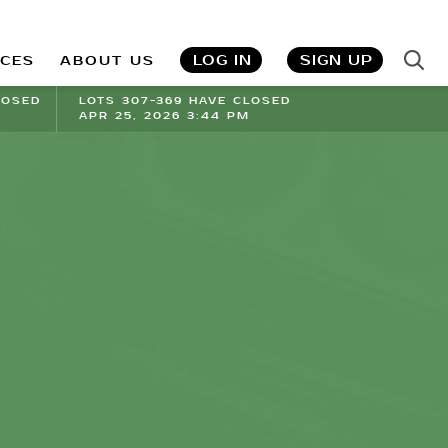
LOG IN
SIGN UP
ICES
ABOUT US
LOSED
LOTS 307-369 HAVE CLOSED
APR 25, 2026 3:44 PM