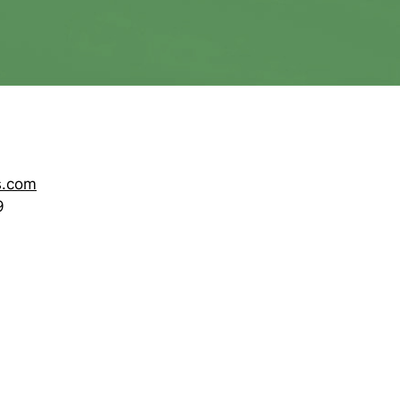
s.com
9