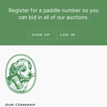
Register for a paddle number so you
can bid in all of our auctions.
SIGN UP
LOG IN
OUR COMPANY