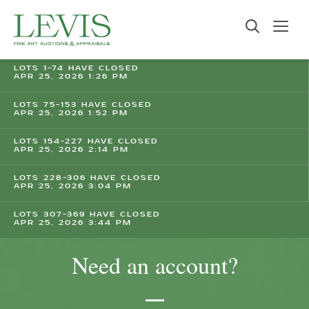
LOTS 1-74 HAVE CLOSED
APR 25, 2026 1:26 PM
LOTS 75-153 HAVE CLOSED
APR 25, 2026 1:52 PM
LOTS 154-227 HAVE CLOSED
APR 25, 2026 2:14 PM
LOTS 228-306 HAVE CLOSED
APR 25, 2026 3:04 PM
LOTS 307-369 HAVE CLOSED
APR 25, 2026 3:44 PM
Need an account?