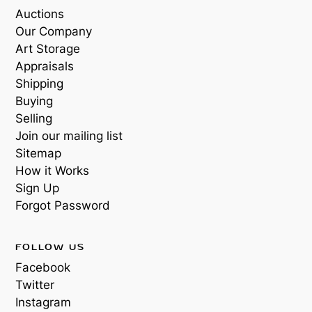
Auctions
Our Company
Art Storage
Appraisals
Shipping
Buying
Selling
Join our mailing list
Sitemap
How it Works
Sign Up
Forgot Password
FOLLOW US
Facebook
Twitter
Instagram