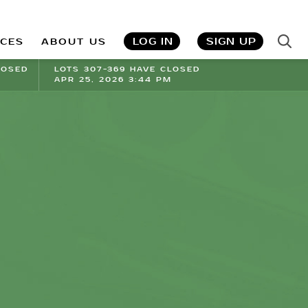
LOG IN
SIGN UP
ICES
ABOUT US
LOSED
LOTS 307-369 HAVE CLOSED
APR 25, 2026 3:44 PM