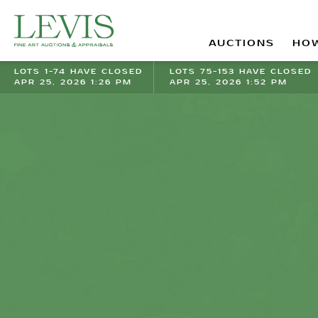
AUCTIONS
HOW
LOTS 1-74 HAVE CLOSED
LOTS 75-153 HAVE CLOSED
APR 25, 2026 1:26 PM
APR 25, 2026 1:52 PM