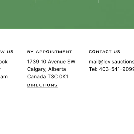
OW US
BY APPOINTMENT
CONTACT US
ook
1739 10 Avenue SW
mail@levisauction
r
Calgary, Alberta
Tel:
403-541-909
ram
Canada
T3C 0K1
DIRECTIONS