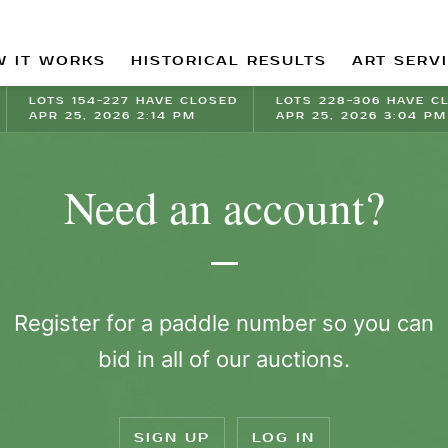
 IT WORKS
HISTORICAL RESULTS
ART SERV
LOTS 154-227 HAVE CLOSED
LOTS 228-306 HAVE C
APR 25, 2026 2:14 PM
APR 25, 2026 3:04 PM
Need an account?
Register for a paddle number so you can
bid in all of our auctions.
SIGN UP
LOG IN