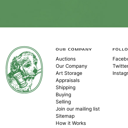
OUR COMPANY
FOLL
Auctions
Faceb
Our Company
Twitte
Art Storage
Instag
Appraisals
Shipping
Buying
Selling
Join our mailing list
Sitemap
How it Works