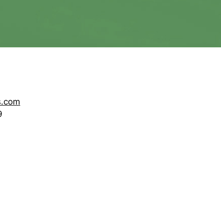
s.com
9