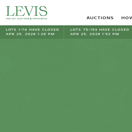
AUCTIONS
HOW
LOTS 1-74 HAVE CLOSED
LOTS 75-153 HAVE CLOSED
APR 25, 2026 1:26 PM
APR 25, 2026 1:52 PM