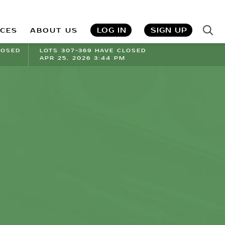
LOG IN
SIGN UP
ICES
ABOUT US
LOSED
LOTS 307-369 HAVE CLOSED
APR 25, 2026 3:44 PM