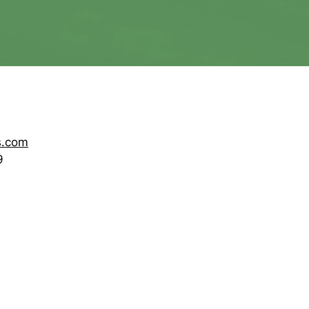
s.com
9