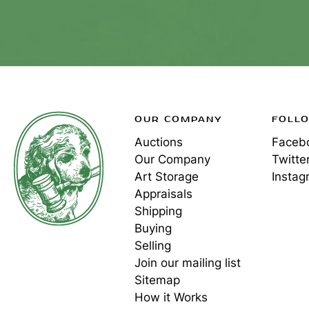
OUR COMPANY
FOLL
Auctions
Faceb
Our Company
Twitte
Art Storage
Instag
Appraisals
Shipping
Buying
Selling
Join our mailing list
Sitemap
How it Works