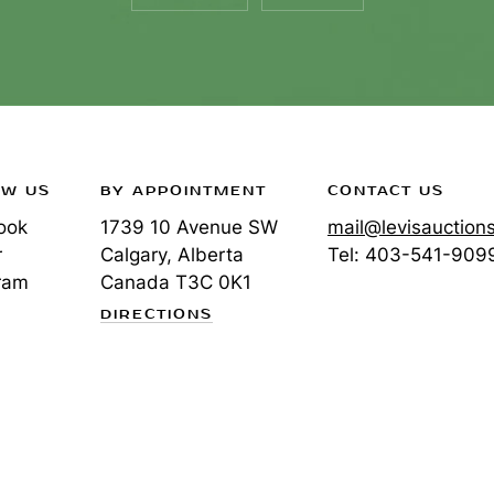
OW US
BY APPOINTMENT
CONTACT US
ook
1739 10 Avenue SW
mail@levisauction
r
Calgary, Alberta
Tel:
403-541-909
ram
Canada
T3C 0K1
DIRECTIONS