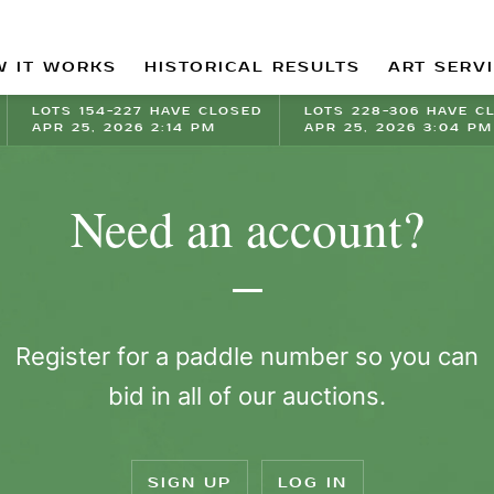
 IT WORKS
HISTORICAL RESULTS
ART SERV
LOTS 154-227 HAVE CLOSED
LOTS 228-306 HAVE C
APR 25, 2026 2:14 PM
APR 25, 2026 3:04 PM
Need an account?
Register for a paddle number so you can
bid in all of our auctions.
SIGN UP
LOG IN