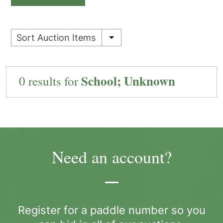
Sort Auction Items
School; Unknown
0 results for
Need an account?
Register for a paddle number so you