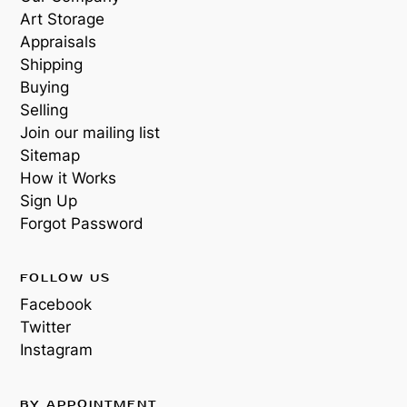
Art Storage
Appraisals
Shipping
Buying
Selling
Join our mailing list
Sitemap
How it Works
Sign Up
Forgot Password
FOLLOW US
Facebook
Twitter
Instagram
BY APPOINTMENT