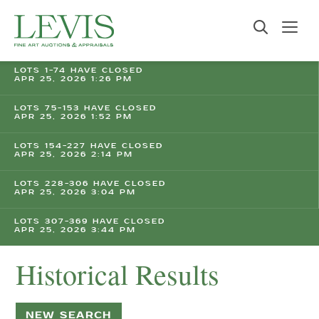
LOTS 1-74 HAVE CLOSED
APR 25, 2026 1:26 PM
LOTS 75-153 HAVE CLOSED
APR 25, 2026 1:52 PM
LOTS 154-227 HAVE CLOSED
APR 25, 2026 2:14 PM
LOTS 228-306 HAVE CLOSED
APR 25, 2026 3:04 PM
LOTS 307-369 HAVE CLOSED
APR 25, 2026 3:44 PM
Historical Results
NEW SEARCH