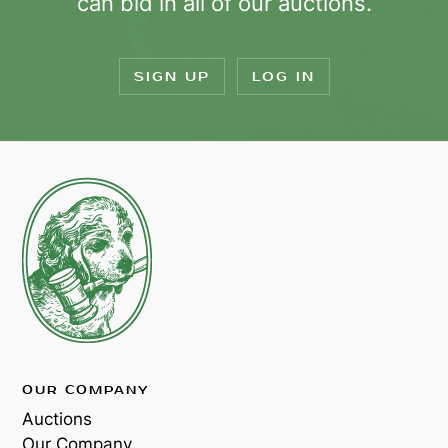
can bid in all of our auctions.
SIGN UP
LOG IN
OUR COMPANY
Auctions
Our Company